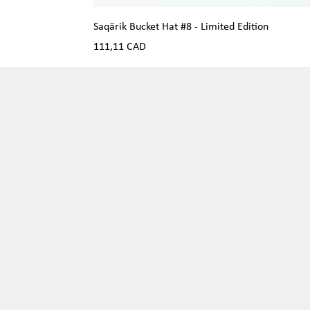
Saqärik Bucket Hat #8 - Limited Edition
Precio
111,11 CAD