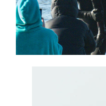
Related Produc