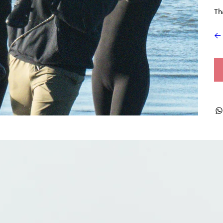
Th
← 
ts + Archives