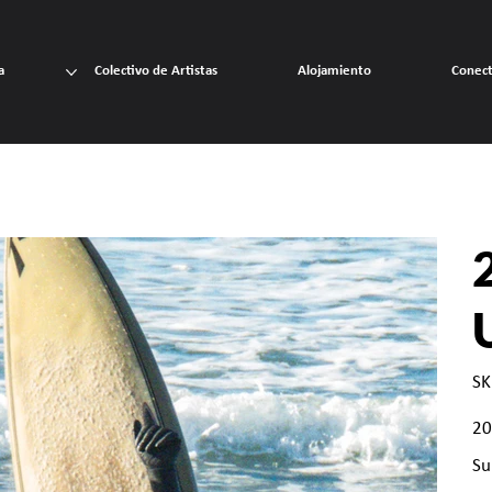
a
Colectivo de Artistas
Alojamiento
Conec
SK
Prec
20
Su