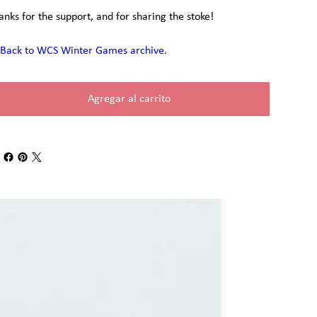
anks for the support, and for sharing the stoke!
Back to WCS Winter Games archive.
Agregar al carrito