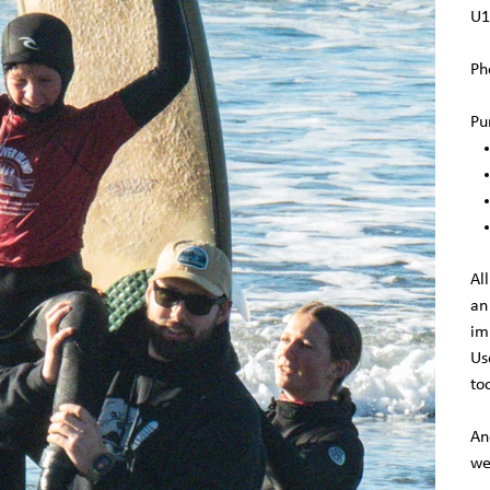
U1
Ph
Pu
Al
an
im
Us
to
An
we