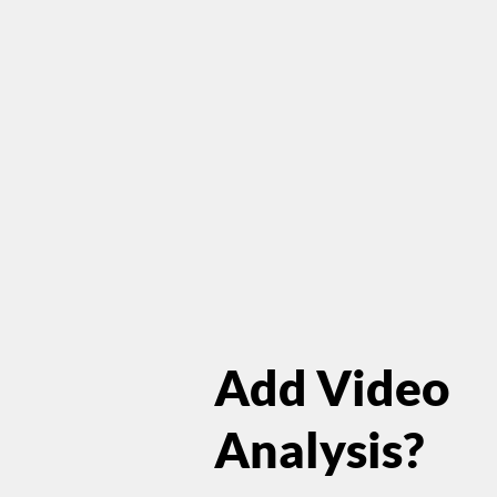
Add Video
Analysis?