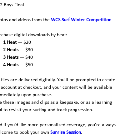
2 Boys Final
otos and videos from the
WCS Surf Winter Competition
rchase digital downloads by heat:
1 Heat
— $20
2 Heats
— $30
3 Heats
— $40
4 Heats
— $50
l files are delivered digitally. You’ll be prompted to create
 account at checkout, and your content will be available
mediately upon purchase.
e these images and clips as a keepsake, or as a learning
ol to revisit your surfing and track progression.
d if you’d like more personalized coverage, you’re always
lcome to book your own
Sunrise Session
.