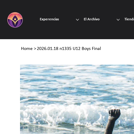
Experencias
El Archivo
Tiend
Home
>
2026.01.18 n1335 U12 Boys Final