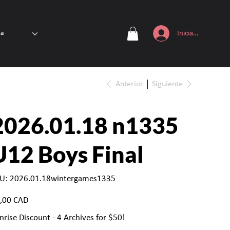
Iniciar sesión
ta
Anterior
Siguiente
2026.01.18 n1335
U12 Boys Final
SKU
U:
2026.01.18wintergames1335
2026.01.18wintergames1335
io
,00 CAD
nrise Discount - 4 Archives for $50!