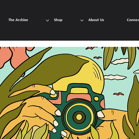
The Archive
Shop
About Us
Connec