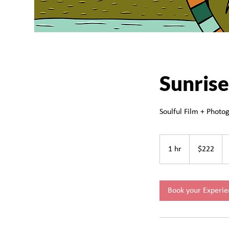
Sunrise
Soulful Film + Photog
222
Canadian
1 hr
1
$222
dollars
h
Book your Experie