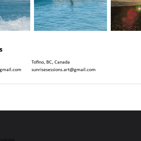
s
Tofino, BC, Canada
@gmail.com
sunrisesessions.art@gmail.com
essions