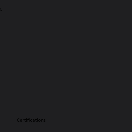
e.
Certifications