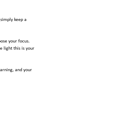
 simply keep a
oose your focus.
light this is your
earning, and your