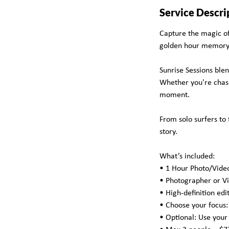
Service Descri
Capture the magic of 
golden hour memory
Sunrise Sessions ble
Whether you're chasin
moment.
From solo surfers to 
story.
What’s included:
• 1 Hour Photo/Vide
• Photographer or V
• High-definition edi
• Choose your focus: S
• Optional: Use your