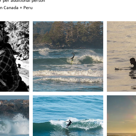
 per additional person
in Canada + Peru