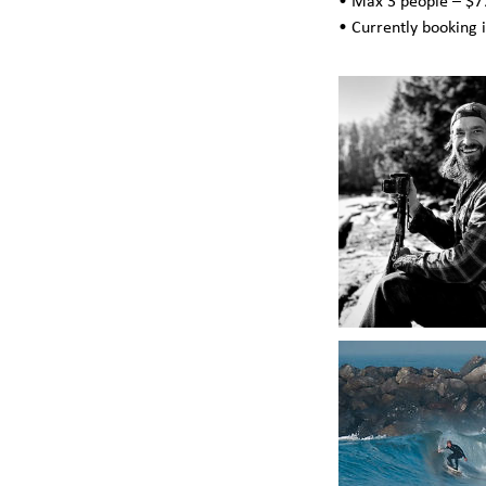
• Max 3 people – $77
• Currently booking 