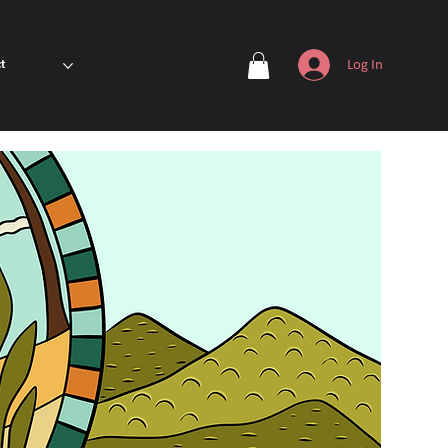
Log In
t