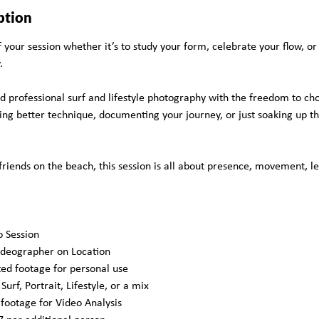
ption
your session whether it’s to study your form, celebrate your flow, or
.
nd professional surf and lifestyle photography with the freedom to ch
g better technique, documenting your journey, or just soaking up the 
friends on the beach, this session is all about presence, movement, l
o Session
ideographer on Location
ted footage for personal use
urf, Portrait, Lifestyle, or a mix
 footage for Video Analysis