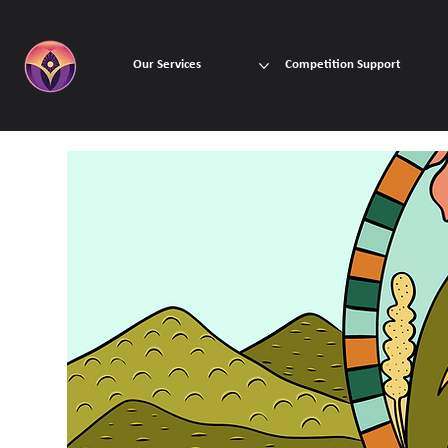
Our Services
Competition Support