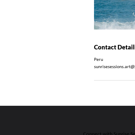
Contact Detail
Peru
sunrisesessions.art
Connect with Sunrise S