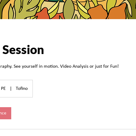
 Session
raphy. See yourself in motion. Video Analysis or just for Fun!
PE
|
Tofino
nce