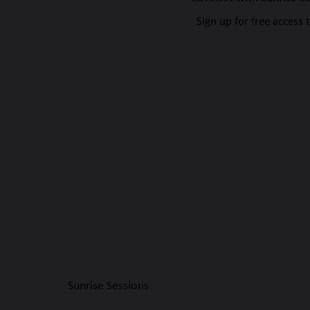
Sign up for free access 
Sunrise Sessions