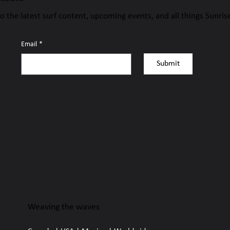
to the latest surf content, upcoming events, and all things Sunris
Email
*
Submit
Weaving the waves