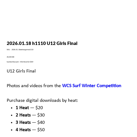
2026.01.18 h1110 U12 Girls Final
SKU
SKU:
2026.01.18wintergames1110
2026.01.18wintergames1110
Precio
20,00 CAD
Sunrise Discount - 4 Archives for $50!
U12 Girls Final
Photos and videos from the
WCS Surf Winter Competition
Purchase digital downloads by heat:
1 Heat
— $20
2 Heats
— $30
3 Heats
— $40
4 Heats
— $50