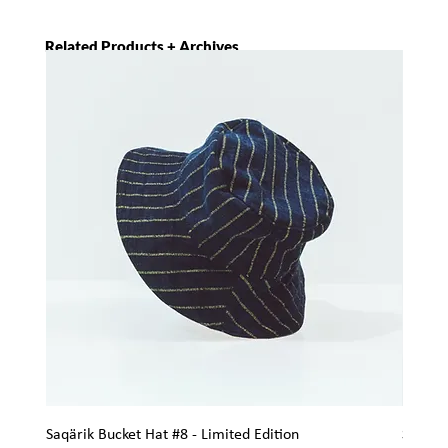
Related Products + Archives
Saqärik Bucket Hat #8 - Limited Edition
Saqärik