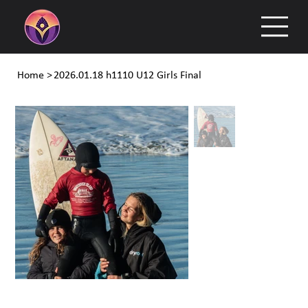
Home
>
2026.01.18 h1110 U12 Girls Final