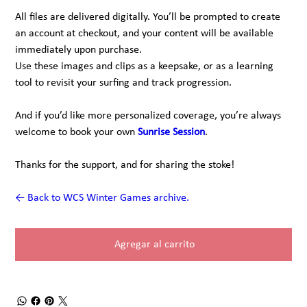
All files are delivered digitally. You’ll be prompted to create
an account at checkout, and your content will be available
immediately upon purchase.
Use these images and clips as a keepsake, or as a learning
tool to revisit your surfing and track progression.
And if you’d like more personalized coverage, you’re always
welcome to book your own
Sunrise Session
.
Thanks for the support, and for sharing the stoke!
← Back to WCS Winter Games archive.
Agregar al carrito