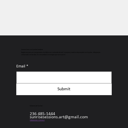
Connectate con Sunrise Sessions
Regístrate para acceso gratuito a lo último en contenido de surf, eventos y todo lo relacionado con Sunrise. ¡Mantente
conectado con las olas, la comunidad y la energía que nos mueve!
Email
*
Submit
Sesiones de Sunrise
236 485-1444
sunrisesessions.art@gmail.com
Collaborate + Connect