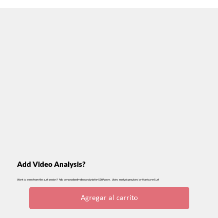
Add Video Analysis?
Want to learn from this surf session? Add personalized video analysis for $20/wave. Video analysis provided by Hurricane Surf
Agregar al carrito