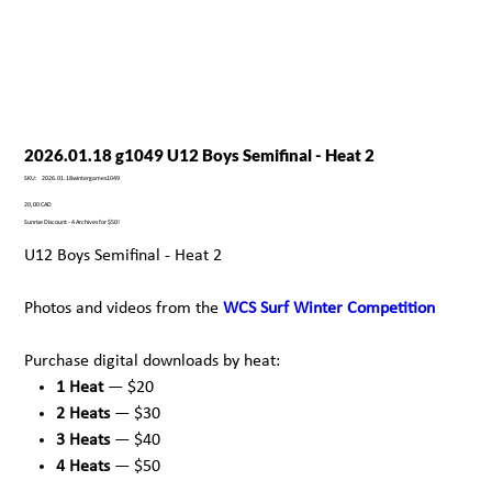
2026.01.18 g1049 U12 Boys Semifinal - Heat 2
SKU
SKU:
2026.01.18wintergames1049
2026.01.18wintergames1049
Precio
20,00 CAD
Sunrise Discount - 4 Archives for $50!
U12 Boys Semifinal - Heat 2
Photos and videos from the
WCS Surf Winter Competition
Purchase digital downloads by heat:
1 Heat
— $20
2 Heats
— $30
3 Heats
— $40
4 Heats
— $50