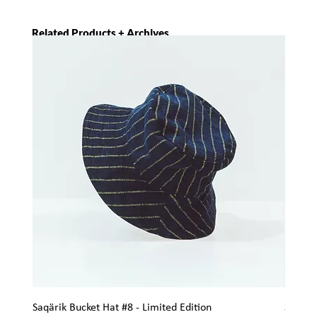
Related Products + Archives
Saqärik Bucket Hat #8 - Limited Edition
Saqärik