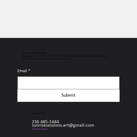
Connectate con Sunrise Sessions
Regístrate para acceso gratuito a lo último en contenido de surf, eventos y todo lo relacionado con Sunrise. ¡Mantente
conectado con las olas, la comunidad y la energía que nos mueve!
Email
*
Submit
Sesiones de Sunrise
236 485-1444
sunrisesessions.art@gmail.com
Collaborate + Connect