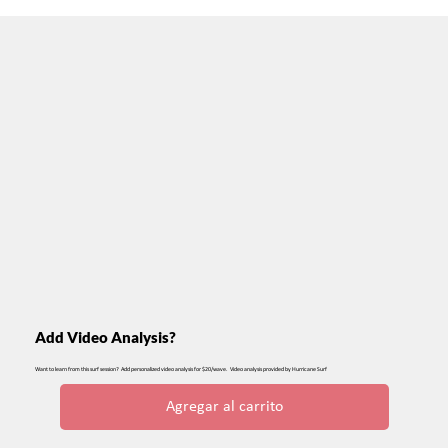
Add Video Analysis?
Want to learn from this surf session? Add personalized video analysis for $20/wave. Video analysis provided by Hurricane Surf
Agregar al carrito