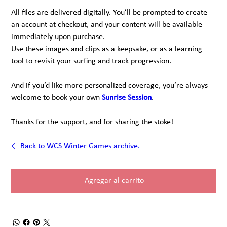
All files are delivered digitally. You’ll be prompted to create
an account at checkout, and your content will be available
immediately upon purchase.
Use these images and clips as a keepsake, or as a learning
tool to revisit your surfing and track progression.
And if you’d like more personalized coverage, you’re always
welcome to book your own
Sunrise Session
.
Thanks for the support, and for sharing the stoke!
← Back to WCS Winter Games archive.
Agregar al carrito