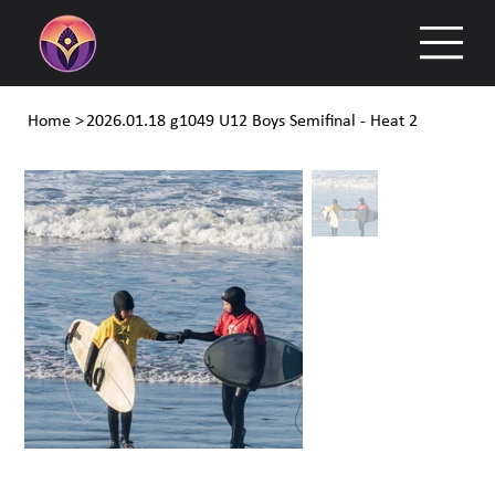
Home
>
2026.01.18 g1049 U12 Boys Semifinal - Heat 2