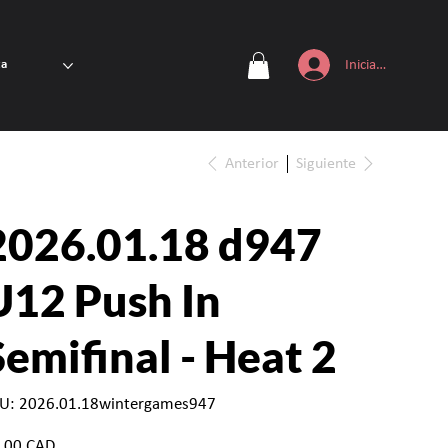
Iniciar sesión
ta
Anterior
Siguiente
2026.01.18 d947
U12 Push In
Semifinal - Heat 2
SKU
U:
2026.01.18wintergames947
2026.01.18wintergames947
io
,00 CAD