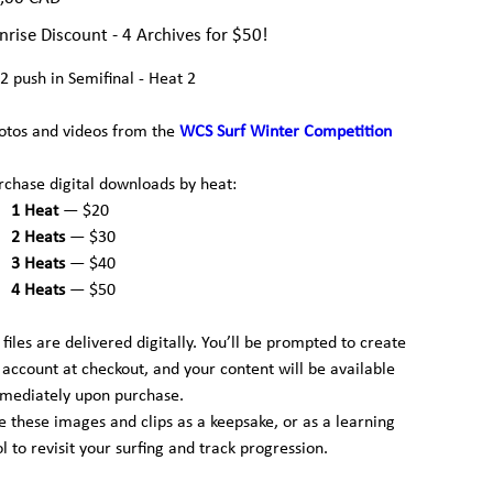
nrise Discount - 4 Archives for $50!
2 push in Semifinal - Heat 2
otos and videos from the
WCS Surf Winter Competition
rchase digital downloads by heat:
1 Heat
— $20
2 Heats
— $30
3 Heats
— $40
4 Heats
— $50
l files are delivered digitally. You’ll be prompted to create
 account at checkout, and your content will be available
mediately upon purchase.
e these images and clips as a keepsake, or as a learning
ol to revisit your surfing and track progression.