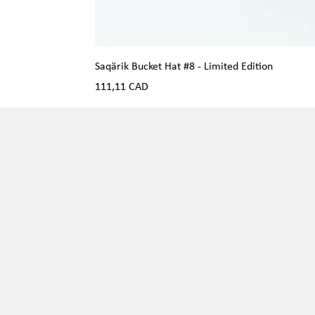
Saqärik Bucket Hat #8 - Limited Edition
Precio
111,11 CAD