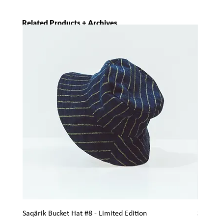
Related Products + Archives
Saqärik Bucket Hat #8 - Limited Edition
Saqärik