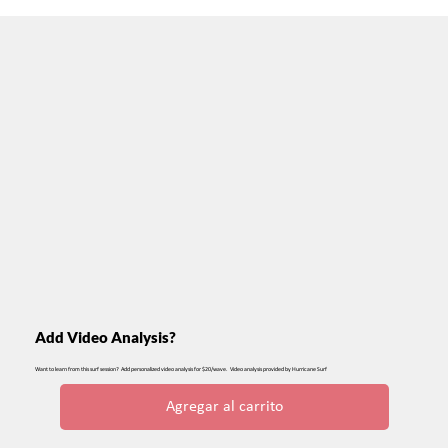
Add Video Analysis?
Want to learn from this surf session? Add personalized video analysis for $20/wave. Video analysis provided by Hurricane Surf
Agregar al carrito