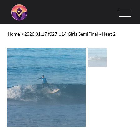
Home
>
2026.01.17 f927 U14 Girls SemiFinal - Heat 2