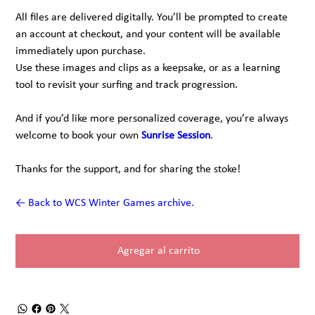
All files are delivered digitally. You’ll be prompted to create
an account at checkout, and your content will be available
immediately upon purchase.
Use these images and clips as a keepsake, or as a learning
tool to revisit your surfing and track progression.
And if you’d like more personalized coverage, you’re always
welcome to book your own
Sunrise Session
.
Thanks for the support, and for sharing the stoke!
← Back to WCS Winter Games archive.
Agregar al carrito