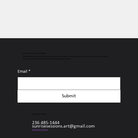
Connectate con Sunrise Sessions
Regístrate para acceso gratuito a lo último en contenido de surf, eventos y todo lo relacionado con Sunrise. ¡Mantente
conectado con las olas, la comunidad y la energía que nos mueve!
Email
*
Submit
Sesiones de Sunrise
236 485-1444
sunrisesessions.art@gmail.com
Collaborate + Connect