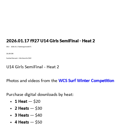
2026.01.17 f927 U14 Girls SemiFinal - Heat 2
SKU
SKU:
2026.01.17wintergames9271
2026.01.17wintergames9271
Precio
20,00 CAD
Sunrise Discount - 4 Archives for $50!
U14 Girls SemiFinal - Heat 2
Photos and videos from the
WCS Surf Winter Competition
Purchase digital downloads by heat:
1 Heat
— $20
2 Heats
— $30
3 Heats
— $40
4 Heats
— $50