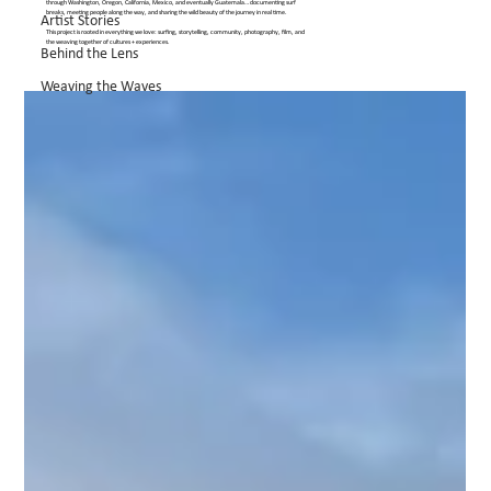
through Washington, Oregon, California, Mexico, and eventually Guatemala… documenting surf
breaks, meeting people along the way, and sharing the wild beauty of the journey in real time.
Artist Stories
This project is rooted in everything we love: surfing, storytelling, community, photography, film, and
the weaving together of cultures + experiences.
Behind the Lens
Weaving the Waves