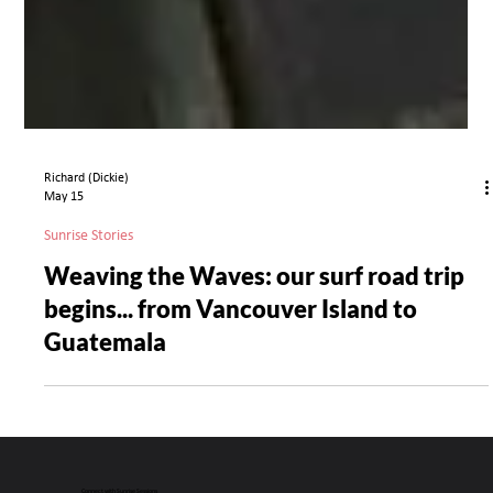
Richard (Dickie)
May 15
Sunrise Stories
Weaving the Waves: our surf road trip
begins... from Vancouver Island to
Guatemala