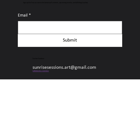
Connect with Sunrise Sessions
Sign up for free access to the latest surf content, upcoming events, and all things Sunrise.
Email
*
Submit
Sunrise Sessions
sunrisesessions.art@gmail.com
Collaborate + Connect