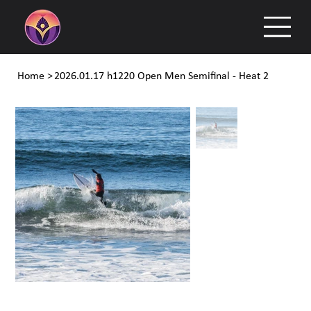
Home
>
2026.01.17 h1220 Open Men Semifinal - Heat 2