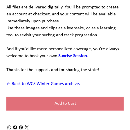
All files are delivered digitally. You’ll be prompted to create
an account at checkout, and your content will be available
immediately upon purchase.
Use these images and clips as a keepsake, or as a learning
tool to revisit your surfing and track progression.
And if you’d like more personalized coverage, you’re always
welcome to book your own
Sunrise Session
.
Thanks for the support, and for sharing the stoke!
← Back to WCS Winter Games archive.
Add to Cart