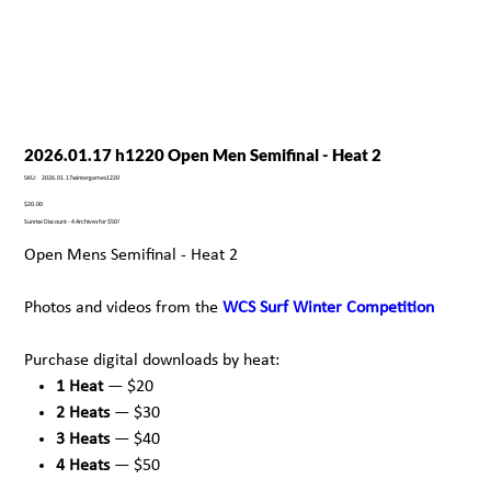
2026.01.17 h1220 Open Men Semifinal - Heat 2
SKU
SKU:
2026.01.17wintergames1220
2026.01.17wintergames1220
Price
$20.00
Sunrise Discount - 4 Archives for $50!
Open Mens Semifinal - Heat 2
Photos and videos from the
WCS Surf Winter Competition
Purchase digital downloads by heat:
1 Heat
— $20
2 Heats
— $30
3 Heats
— $40
4 Heats
— $50