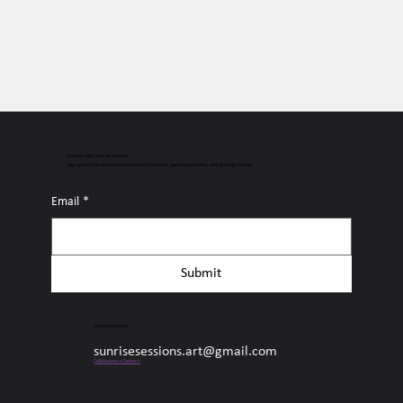
Connect with Sunrise Sessions
Sign up for free access to the latest surf content, upcoming events, and all things Sunrise.
Email
*
Submit
Sunrise Sessions
sunrisesessions.art@gmail.com
Collaborate + Connect