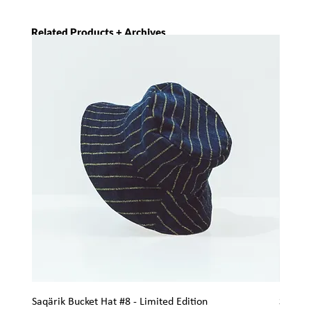
Related Products + Archives
Saqärik Bucket Hat #8 - Limited Edition
Saqärik