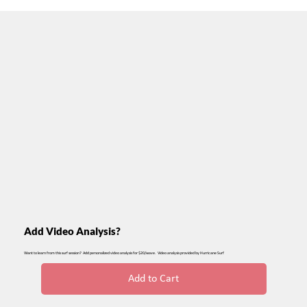
Add Video Analysis?
Want to learn from this surf session? Add personalized video analysis for $20/wave. Video analysis provided by Hurricane Surf
Add to Cart