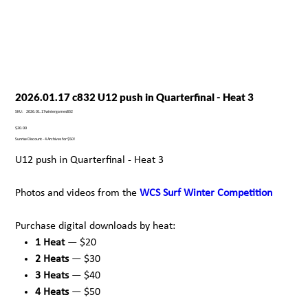
2026.01.17 c832 U12 push in Quarterfinal - Heat 3
SKU
SKU:
2026.01.17wintergames832
2026.01.17wintergames832
Price
$20.00
Sunrise Discount - 4 Archives for $50!
U12 push in Quarterfinal - Heat 3
Photos and videos from the
WCS Surf Winter Competition
Purchase digital downloads by heat:
1 Heat
— $20
2 Heats
— $30
3 Heats
— $40
4 Heats
— $50