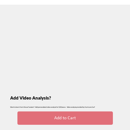
Add Video Analysis?
Want to learn from this surf session? Add personalized video analysis for $20/wave. Video analysis provided by Hurricane Surf
Add to Cart