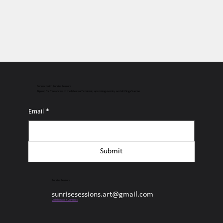
Connect with Sunrise Sessions
Sign up for free access to the latest surf content, upcoming events, and all things Sunrise.
Email
*
Submit
Sunrise Sessions
sunrisesessions.art@gmail.com
Collaborate + Connect