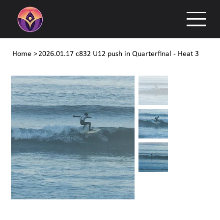
Home
>
2026.01.17 c832 U12 push in Quarterfinal - Heat 3