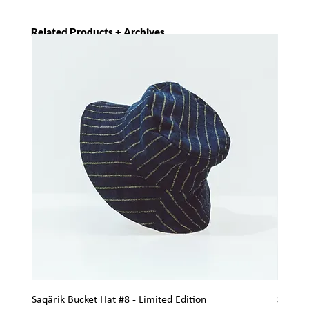
Related Products + Archives
Saqärik Bucket Hat #8 - Limited Edition
Saqärik