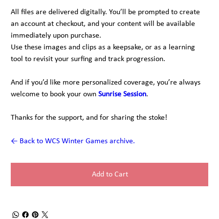
All files are delivered digitally. You’ll be prompted to create
an account at checkout, and your content will be available
immediately upon purchase.
Use these images and clips as a keepsake, or as a learning
tool to revisit your surfing and track progression.
And if you’d like more personalized coverage, you’re always
welcome to book your own
Sunrise Session
.
Thanks for the support, and for sharing the stoke!
← Back to WCS Winter Games archive.
Add to Cart