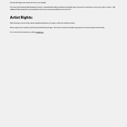
Preview all images and content for free on our website.
Purchase and Download High Resolution Content, a download link will be provided immediately upon checkout for seamless access to your select content. Add
additional Video Analysis for a personalized review of your waves provided by Hurricane Surf!
Artist Rights:
When sharing on social media, please tag @sunrisesessions.art to give credit and celebrate artistry.
Please respect the creativity and hard work behind these images. All content remains the intellectual property of Sunrise Sessions and its artists.
For commercial or business use, please
contact us.