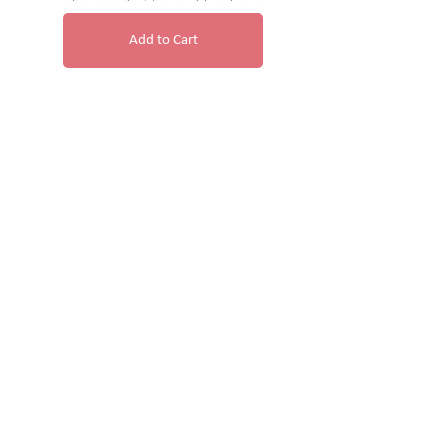
Add to Cart