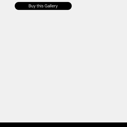
Buy this Gallery