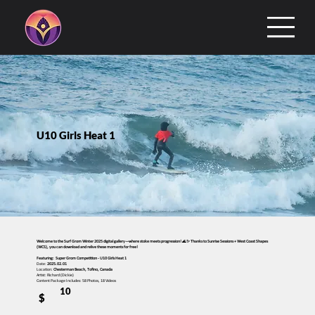
U10 Girls Heat 1
Welcome to the Surf Grom Winter 2025 digital gallery—where stoke meets progression! 🌊✨ Thanks to Sunrise Sessions + West Coast Shapes
(WCS), you can download and relive these moments for free!
Featuring: Super Grom Competition - U10 Girls Heat 1
Date:
2025.02.01
Location:
Chesterman Beach, Tofino, Canada
Artist: Richard (Dickie)
Content Package Includes: 58 Photos, 18 Videos
10
$