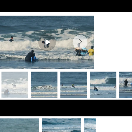
Preview Videos
Preview Photos