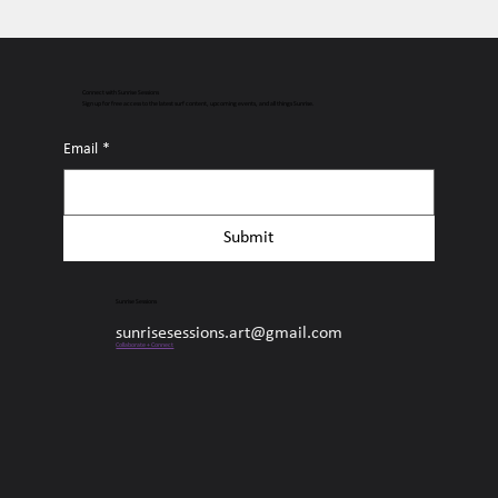
Connect with Sunrise Sessions
Sign up for free access to the latest surf content, upcoming events, and all things Sunrise.
Email
*
Submit
Sunrise Sessions
sunrisesessions.art@gmail.com
Collaborate + Connect