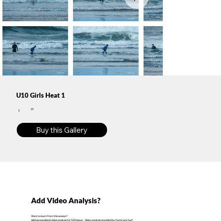
U10 Girls Heat 1
10
$
Buy this Gallery
Add Video Analysis?
Want to learn from this session?
Add personalized video analysis for $20/wave. Video analysis provided by Hurricane Surf.