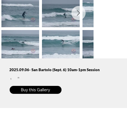
2025.09.06- San Bartolo (Sept. 6) 10am-1pm Session
15
$
Buy this Gallery