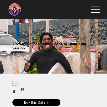
2025.09.06- San Bartolo (Sept. 6) 10am-1pm
Session
Penascal
Derechitas
Yew!!!!!
15
$
Buy this Gallery