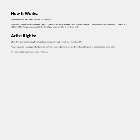
How It Works:
Preview all images and content for free on our website.
Purchase and Download High Resolution Content, a download link will be provided immediately upon checkout for seamless access to your select content. Add
additional Video Analysis for a personalized review of your waves provided by Hurricane Surf!
Artist Rights:
When sharing on social media, please tag @sunrisesessions.art to give credit and celebrate artistry.
Please respect the creativity and hard work behind these images. All content remains the intellectual property of Sunrise Sessions and its artists.
For commercial or business use, please
contact us.