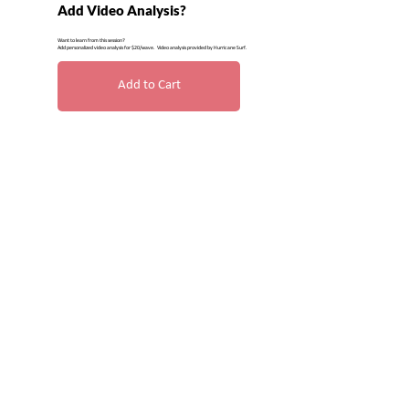
Add Video Analysis?
Want to learn from this session?
Add personalized video analysis for $20/wave. Video analysis provided by Hurricane Surf.
Add to Cart