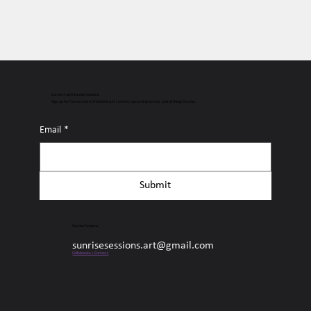
Connect with Sunrise Sessions
Sign up for free access to the latest surf content, upcoming events, and all things Sunrise.
Email
*
Submit
Sunrise Sessions
sunrisesessions.art@gmail.com
Collaborate + Connect