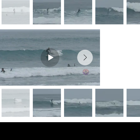
Preview Photos