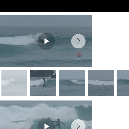
Preview Videos