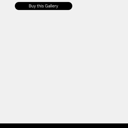
Buy this Gallery