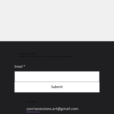
Connect with Sunrise Sessions
Sign up for free access to the latest surf content, upcoming events, and all things Sunrise.
Email
*
Submit
Sunrise Sessions
sunrisesessions.art@gmail.com
Collaborate + Connect