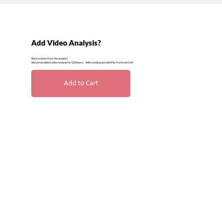
Add Video Analysis?
Want to learn from this session?
Add personalized video analysis for $20/wave. Video analysis provided by Hurricane Surf.
Add to Cart