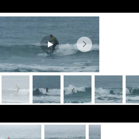
Preview Videos
Preview Photos