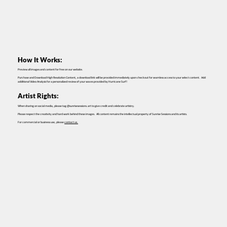
How It Works:
Preview all images and content for free on our website.
Purchase and Download High Resolution Content, a download link will be provided immediately upon checkout for seamless access to your select content. Add
additional Video Analysis for a personalized review of your waves provided by Hurricane Surf!
Artist Rights:
When sharing on social media, please tag @sunrisesessions.art to give credit and celebrate artistry.
Please respect the creativity and hard work behind these images. All content remains the intellectual property of Sunrise Sessions and its artists.
For commercial or business use, please
contact us.