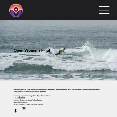
Open Womens Final
Welcome to the Surf Grom Winter 2025 digital gallery—where stoke meets progression! 🌊✨ Thanks to Sunrise Sessions + West Coast Shapes
(WCS), you can download and relive these moments!
Featuring: Super Grom Competition - Open Womens Final
Date:
2025.02.02
Location:
Chesterman Beach, Tofino, Canada
Artist: Richard (Dickie)
Content Package Includes: 34 photos, 10 videos
10
$