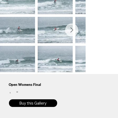
Open Womens Final
10
$
Buy this Gallery