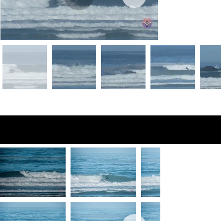
Preview Photos