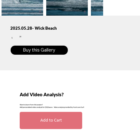
2025.05.28- Wick Beach
20
$
Buy this Gallery
Add Video Analysis?
Want to learn from this session?
Add personalized video analysis for $20/wave. Video analysis provided by Hurricane Surf.
Add to Cart