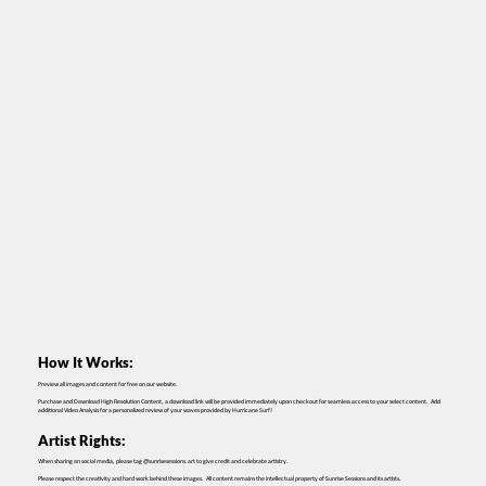
How It Works:
Preview all images and content for free on our website.
Purchase and Download High Resolution Content, a download link will be provided immediately upon checkout for seamless access to your select content. Add
additional Video Analysis for a personalized review of your waves provided by Hurricane Surf!
Artist Rights:
When sharing on social media, please tag @sunrisesessions.art to give credit and celebrate artistry.
Please respect the creativity and hard work behind these images. All content remains the intellectual property of Sunrise Sessions and its artists.