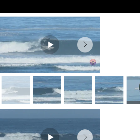
Preview Videos