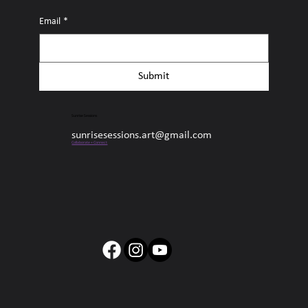
Email
*
Submit
Sunrise Sessions
sunrisesessions.art@gmail.com
Collaborate + Connect