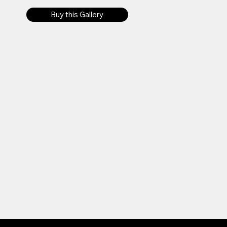
Buy this Gallery