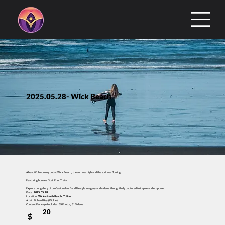
2025.05.28- Wick Beach
A beautiful morning out at Wick Beach, the sun was high and the surf was flowing.
Featuring homies: Susi, Erin, Tristan
Explore our gallery of professional surf and lifestyle imagery and videos, thoughtfully captured to inspire and empower.
Date:
2025.05.28
Location:
Wickaninnish Beach, Tofino
Artist: Richard Bay (Dickie)
Content Package Includes: 69 Photos, 51 Videos
20
$