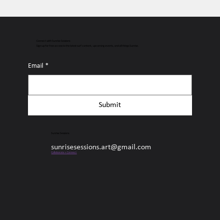
Connect with Sunrise Sessions
Sign up for free access to the latest surf content, upcoming events, and all things Sunrise.
Email
*
Submit
Sunrise Sessions
sunrisesessions.art@gmail.com
Collaborate + Connect