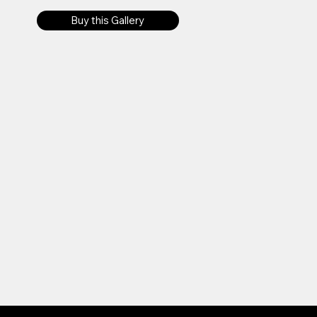
Buy this Gallery