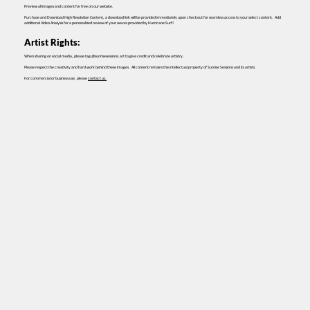
Preview all images and content for free on our website.
Purchase and Download High Resolution Content, a download link will be provided immediately upon checkout for seamless access to your select content. Add
additional Video Analysis for a personalized review of your waves provided by Hurricane Surf!
Artist Rights:
When sharing on social media, please tag @sunrisesessions.art to give credit and celebrate artistry.
Please respect the creativity and hard work behind these images. All content remains the intellectual property of Sunrise Sessions and its artists.
For commercial or business use, please
contact us.