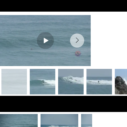
Preview Videos
Preview Photos