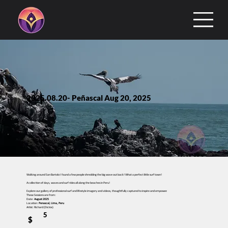
2025.08.20- Peñascal Aug 20, 2025
Walking around San Bartolo I found a few people shredding the big wave out back! What a perfect little surf town!
A collection of days, waves and surf rides all along the beaches in Peru!
Explore our gallery of professional surf and lifestyle imagery and videos, thoughtfully captured to inspire and empower.
These Sessions are from:
Date:
August 2025
Location:
Penascal, Lima, Peru
Artist: Richard (Dickie)
5
$