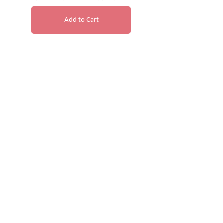
Add to Cart