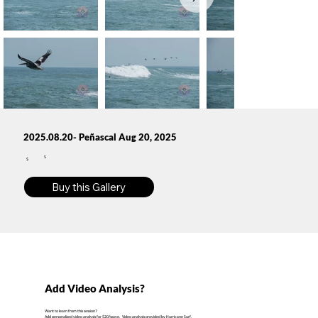
2025.08.20- Peñascal Aug 20, 2025
5
$
Buy this Gallery
Add Video Analysis?
Want to learn from this session?
Add personalized video analysis for $20/wave. Video analysis provided by Hurricane Surf.