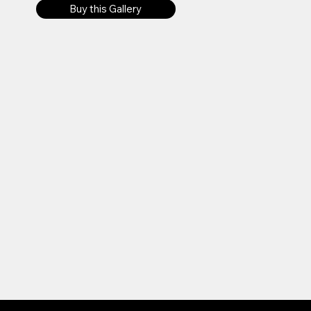
Buy this Gallery