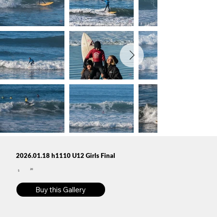
2026.01.18 h1110 U12 Girls Final
20
$
Buy this Gallery