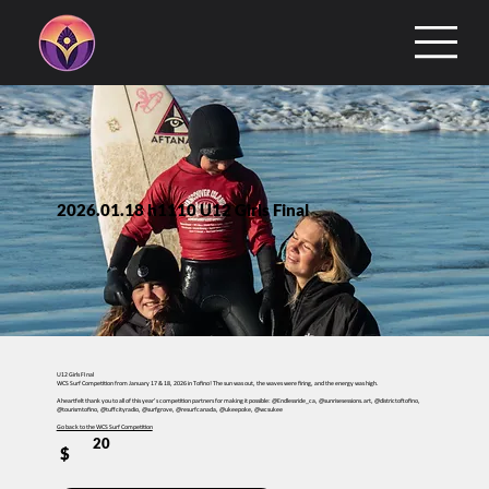
2026.01.18 h1110 U12 Girls Final
U12 Girls FInal
WCS Surf Competition from January 17 & 18, 2026 in Tofino! The sun was out, the waves were firing, and the energy was high.
A heartfelt thank you to all of this year’s competition partners for making it possible: @Endlessride_ca, @sunrisesessions.art, @districtoftofino,
@tourismtofino, @tuffcityradio, @surfgrove, @resurfcanada, @ukeepoke, @wcsukee
Go back to the WCS Surf Competition
20
$