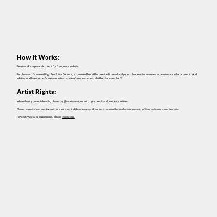
How It Works:
Preview all images and content for free on our website.
Purchase and Download High Resolution Content, a download link will be provided immediately upon checkout for seamless access to your select content. Add
additional Video Analysis for a personalized review of your waves provided by Hurricane Surf!
Artist Rights:
When sharing on social media, please tag @sunrisesessions.art to give credit and celebrate artistry.
Please respect the creativity and hard work behind these images. All content remains the intellectual property of Sunrise Sessions and its artists.
For commercial or business use, please
contact us.