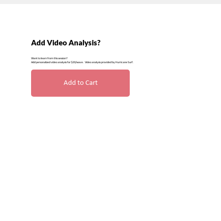
Add Video Analysis?
Want to learn from this session?
Add personalized video analysis for $20/wave. Video analysis provided by Hurricane Surf.
Add to Cart