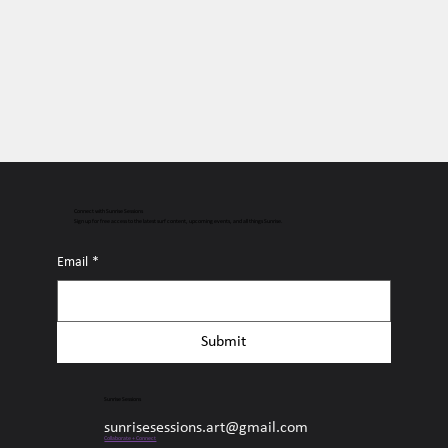
Connect with Sunrise Sessions
Sign up for free access to the latest surf content, upcoming events, and all things Sunrise.
Email
*
Submit
Sunrise Sessions
sunrisesessions.art@gmail.com
Collaborate + Connect