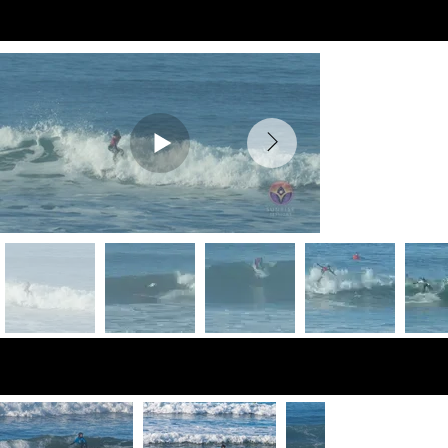
Preview Videos
Preview Photos