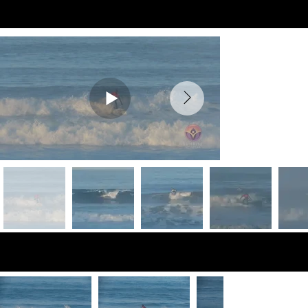
Preview Videos
Preview Photos