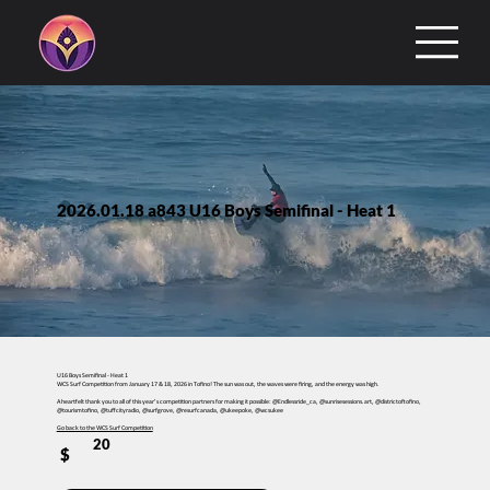
2026.01.18 a843 U16 Boys Semifinal - Heat 1
U16 Boys Semifinal - Heat 1
WCS Surf Competition from January 17 & 18, 2026 in Tofino! The sun was out, the waves were firing, and the energy was high.
A heartfelt thank you to all of this year’s competition partners for making it possible: @Endlessride_ca, @sunrisesessions.art, @districtoftofino,
@tourismtofino, @tuffcityradio, @surfgrove, @resurfcanada, @ukeepoke, @wcsukee
Go back to the WCS Surf Competition
20
$