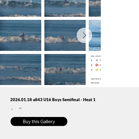
2026.01.18 a843 U16 Boys Semifinal - Heat 1
20
$
Buy this Gallery