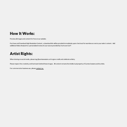
How It Works:
Preview all images and content for free on our website.
Purchase and Download High Resolution Content, a download link will be provided immediately upon checkout for seamless access to your select content. Add
additional Video Analysis for a personalized review of your waves provided by Hurricane Surf!
Artist Rights:
When sharing on social media, please tag @sunrisesessions.art to give credit and celebrate artistry.
Please respect the creativity and hard work behind these images. All content remains the intellectual property of Sunrise Sessions and its artists.
For commercial or business use, please
contact us.