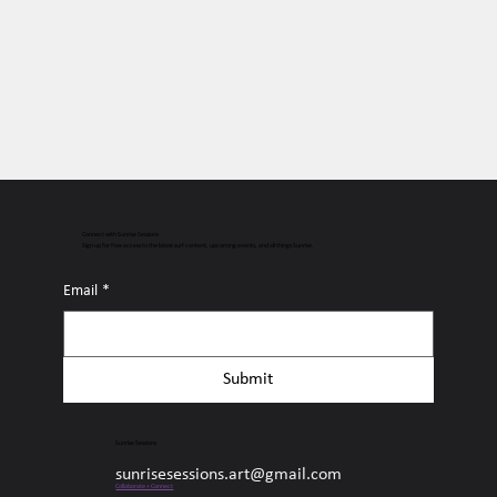
Connect with Sunrise Sessions
Sign up for free access to the latest surf content, upcoming events, and all things Sunrise.
Email
*
Submit
Sunrise Sessions
sunrisesessions.art@gmail.com
Collaborate + Connect