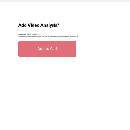
Add Video Analysis?
Want to learn from this session?
Add personalized video analysis for $20/wave. Video analysis provided by Hurricane Surf.
Add to Cart