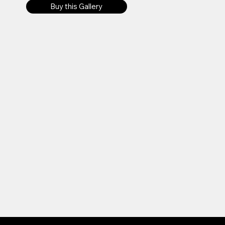
Buy this Gallery