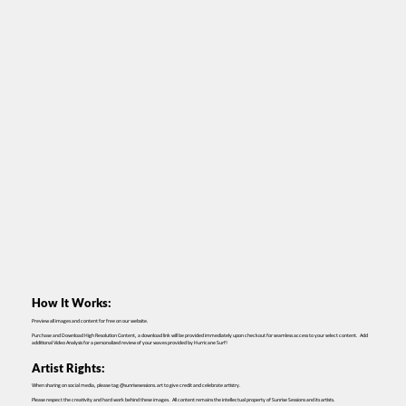
How It Works:
Preview all images and content for free on our website.
Purchase and Download High Resolution Content, a download link will be provided immediately upon checkout for seamless access to your select content. Add
additional Video Analysis for a personalized review of your waves provided by Hurricane Surf!
Artist Rights:
When sharing on social media, please tag @sunrisesessions.art to give credit and celebrate artistry.
Please respect the creativity and hard work behind these images. All content remains the intellectual property of Sunrise Sessions and its artists.