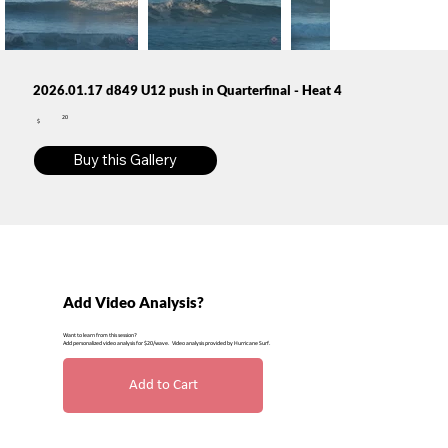
2026.01.17 d849 U12 push in Quarterfinal - Heat 4
20
$
Buy this Gallery
Add Video Analysis?
Want to learn from this session?
Add personalized video analysis for $20/wave. Video analysis provided by Hurricane Surf.
Add to Cart