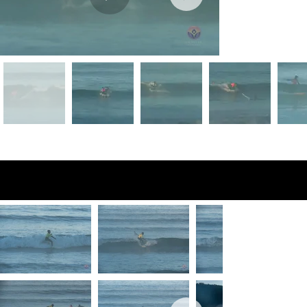
Preview Photos