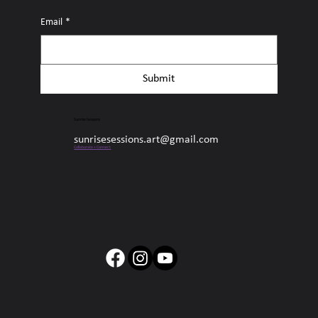
Email
*
Submit
Sunrise Sessions
sunrisesessions.art@gmail.com
Collaborate + Connect