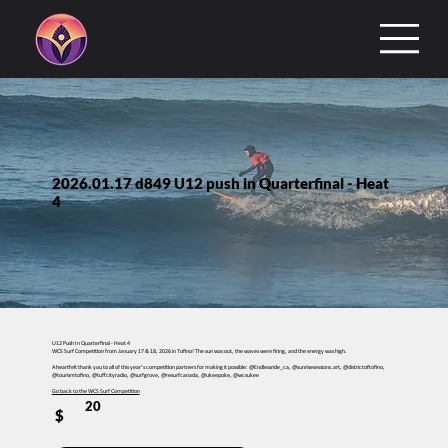
2026.01.17 d849 U12 push in Quarterfinal - Heat
4
U12 Push In Quarterfinal - Heat 4
WCS Surf Competition from January 17 & 18, 2026 in Tofino! The sun was out, the waves were firing, and the energy was high.
A heartfelt thank you to all of this year’s competition partners for making it possible: @Endlessride_ca, @sunrisesessions.art, @districtoftofino,
@tourismtofino, @tuffcityradio, @surfgrove, @resurfcanada, @ukeepoke, @wcsukee
Go back to the WCS Surf Competition
20
$