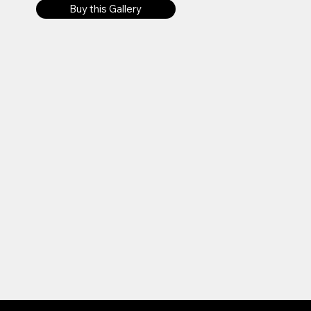
Buy this Gallery