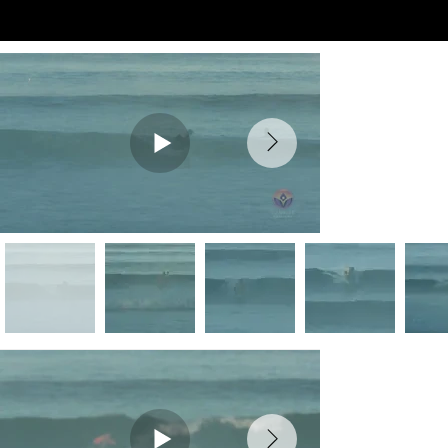
Preview Videos