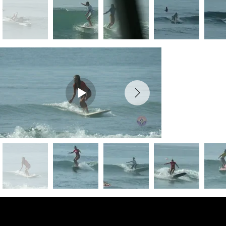
Preview Photos