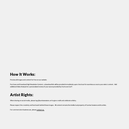
How It Works:
Preview all images and content for free on our website.
Purchase and Download High Resolution Content, a download link will be provided immediately upon checkout for seamless access to your select content. Add
additional Video Analysis for a personalized review of your waves provided by Hurricane Surf!
Artist Rights:
When sharing on social media, please tag @sunrisesessions.art to give credit and celebrate artistry.
Please respect the creativity and hard work behind these images. All content remains the intellectual property of Sunrise Sessions and its artists.
For commercial or business use, please
contact us.