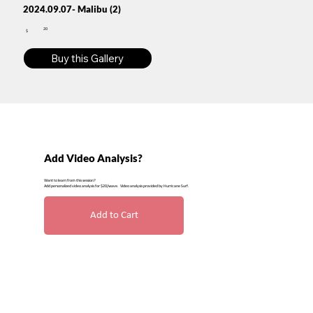
2024.09.07- Malibu (2)
20
$
Buy this Gallery
Add Video Analysis?
Want to learn from this session?
Add personalized video analysis for $20/wave. Video analysis provided by Hurricane Surf.
Add to Cart