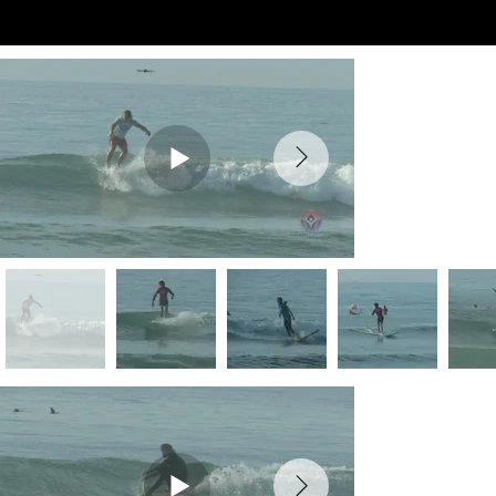
Preview Videos