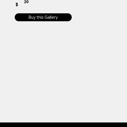
20
$
Buy this Gallery