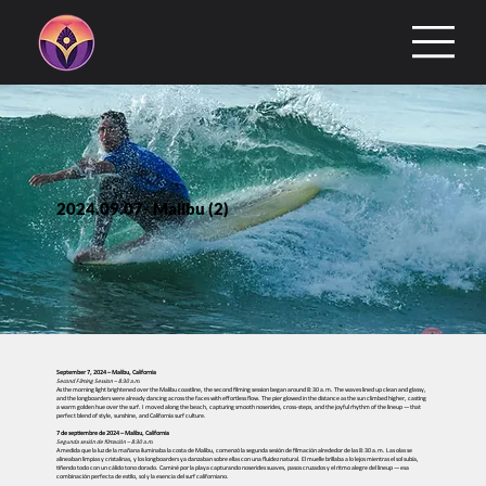
2024.09.07- Malibu (2)
September 7, 2024 – Malibu, California
Second Filming Session – 8:30 a.m.
As the morning light brightened over the Malibu coastline, the second filming session began around 8:30 a.m. The waves lined up clean and glassy,
and the longboarders were already dancing across the faces with effortless flow. The pier glowed in the distance as the sun climbed higher, casting
a warm golden hue over the surf. I moved along the beach, capturing smooth noserides, cross-steps, and the joyful rhythm of the lineup — that
perfect blend of style, sunshine, and California surf culture.
7 de septiembre de 2024 – Malibu, California
Segunda sesión de filmación – 8:30 a.m.
A medida que la luz de la mañana iluminaba la costa de Malibu, comenzó la segunda sesión de filmación alrededor de las 8:30 a.m. Las olas se
alineaban limpias y cristalinas, y los longboarders ya danzaban sobre ellas con una fluidez natural. El muelle brillaba a lo lejos mientras el sol subía,
tiñendo todo con un cálido tono dorado. Caminé por la playa capturando noserides suaves, pasos cruzados y el ritmo alegre del lineup — esa
combinación perfecta de estilo, sol y la esencia del surf californiano.