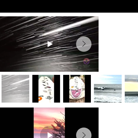
Preview Videos