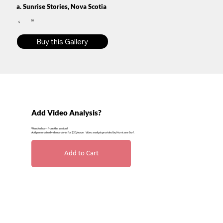
a. Sunrise Stories, Nova Scotia
20
$
Buy this Gallery
Add Video Analysis?
Want to learn from this session?
Add personalized video analysis for $20/wave. Video analysis provided by Hurricane Surf.
Add to Cart