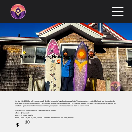
a. Sunrise Stories, Nova Scotia
On Nov. 22, 2025 Dano & I spontaneously decided to drive to Nova Scotia on a surf trip. The other options included California and Mexico but the
cold unexplored eastern coastline of Canada called us in without dissapointment. Dano is easlily the best co-pilot companion you could ever ask for,
and he is a great muse for the photos too! I hope you enjoy the adventure and many more to come! Yew!!!
A big shout out to everyone that contributed to this album!
Albert - @nor_eastie
Adam - @hurricanesurfco
Dillon, Dano, Erin, Laura, Alec, Bowtie, Cass and all the other beauties along the way!
20
$