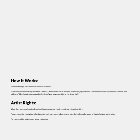
How It Works:
Preview all images and content for free on our website.
Purchase and Download High Resolution Content, a download link will be provided immediately upon checkout for seamless access to your select content. Add
additional Video Analysis for a personalized review of your waves provided by Hurricane Surf!
Artist Rights:
When sharing on social media, please tag @sunrisesessions.art to give credit and celebrate artistry.
Please respect the creativity and hard work behind these images. All content remains the intellectual property of Sunrise Sessions and its artists.
For commercial or business use, please
contact us.