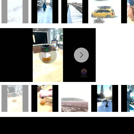
Preview Photos