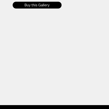
Buy this Gallery