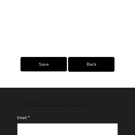
Save
Back
Connect with Sunrise Sessions
Sign up for free access to the latest surf content, upcoming events, and all things Sunrise.
Email
*