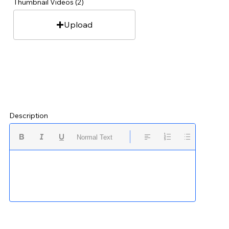
Thumbnail Videos (2)
Upload
Description
Normal Text