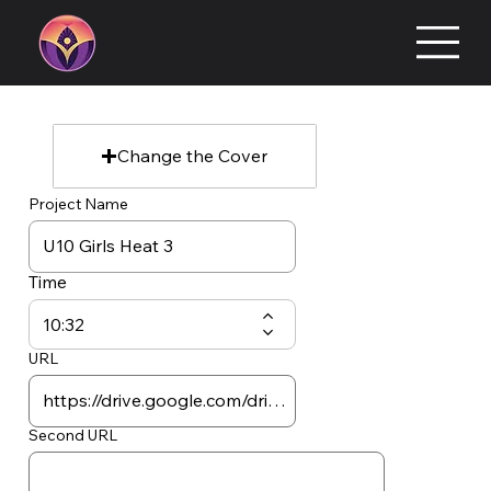
Change the Cover
Project Name
Time
URL
Second URL