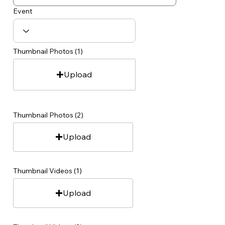
Event
Thumbnail Photos (1)
Upload
Thumbnail Photos (2)
Upload
Thumbnail Videos (1)
Upload