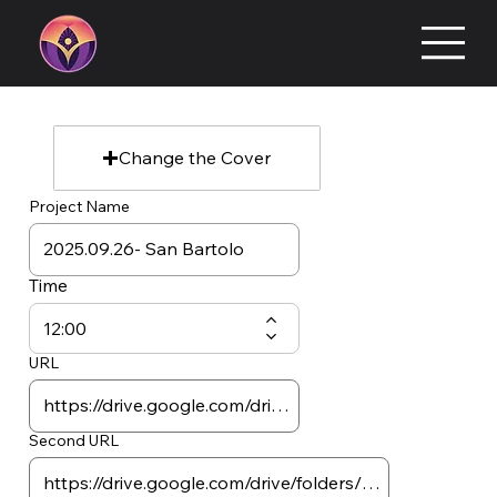
Change the Cover
Project Name
Time
URL
Second URL