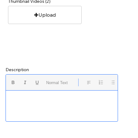
Thumbnail Videos (2)
Upload
Description
Normal Text