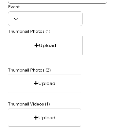
Event
Thumbnail Photos (1)
Upload
Thumbnail Photos (2)
Upload
Thumbnail Videos (1)
Upload