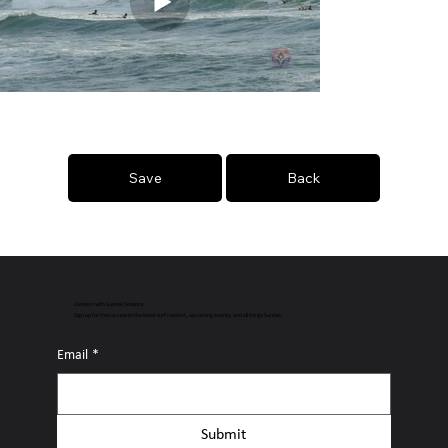
Save
Back
Connect with Sunrise Sessions
Sign up for free access to the latest surf content, upcoming events, and all things Sunrise.
Email
*
Submit