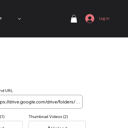
Log In
t
nd URL
(1)
Thumbnail Videos (2)