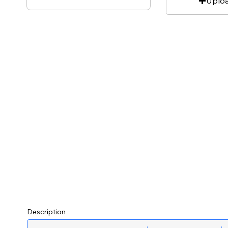
Uplo
Description