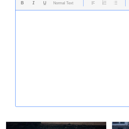
Normal Text