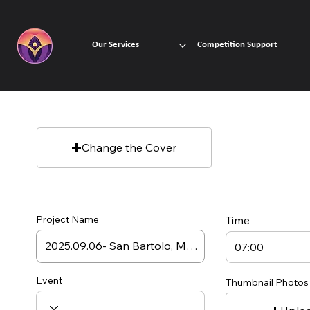
Our Services
Competition Support
Change the Cover
Project Name
Time
Event
Thumbnail Photos 