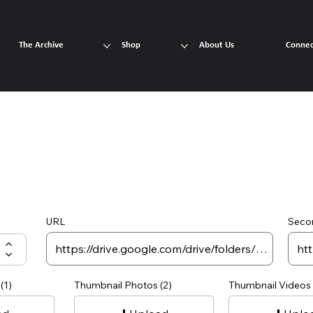
The Archive
Shop
About Us
Connec
URL
Seco
(1)
Thumbnail Photos (2)
Thumbnail Videos 