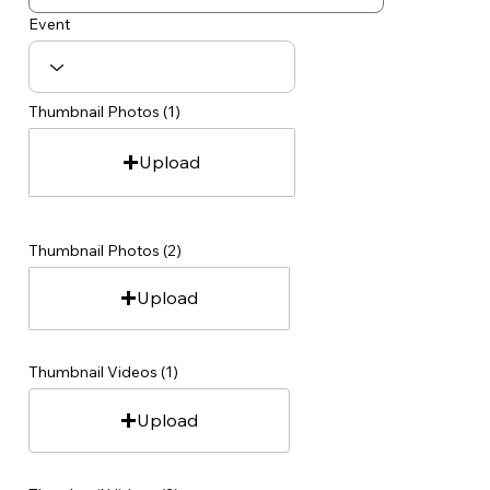
Event
Thumbnail Photos (1)
Upload
Thumbnail Photos (2)
Upload
Thumbnail Videos (1)
Upload