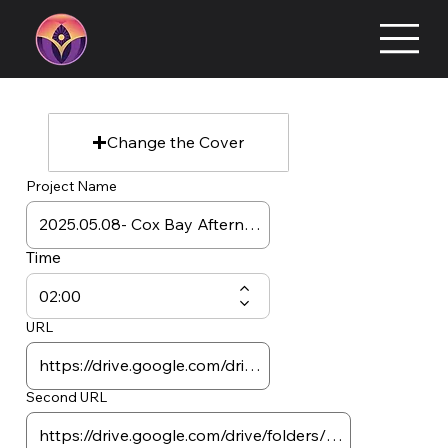
Change the Cover
Project Name
Time
URL
Second URL