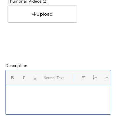
Thumbnail Videos (2)
Upload
Description
Normal Text