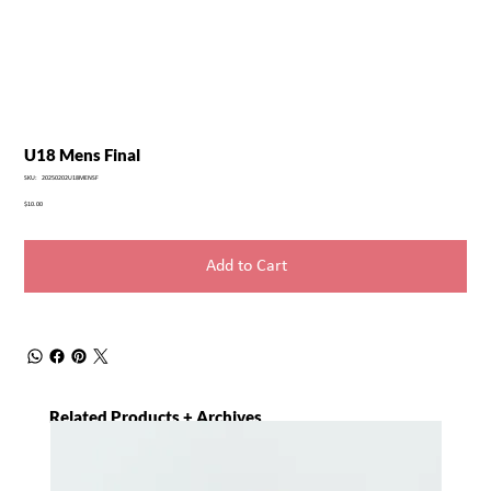
U18 Mens Final
SKU
SKU:
20250202U18MENSF
20250202U18MENSF
Price
$10.00
Add to Cart
Related Products + Archives