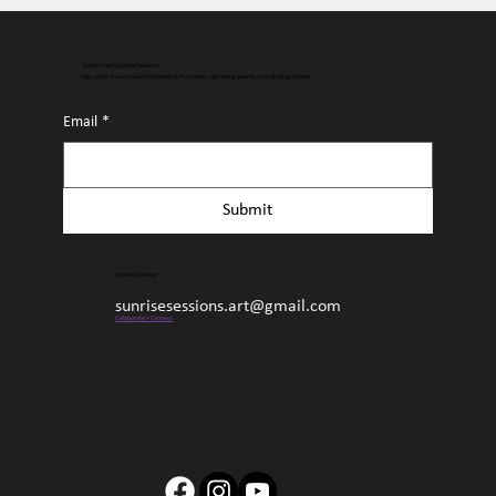
Connect with Sunrise Sessions
Sign up for free access to the latest surf content, upcoming events, and all things Sunrise.
Email
*
Submit
Sunrise Sessions
sunrisesessions.art@gmail.com
Collaborate + Connect