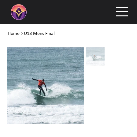
Home
>
U18 Mens Final