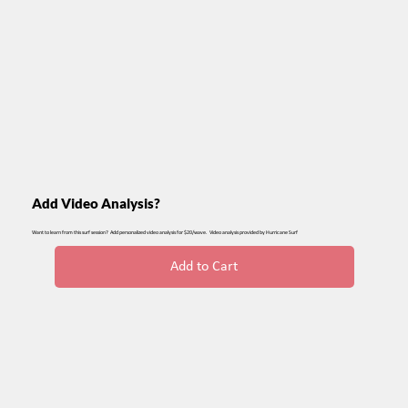
Add Video Analysis?
Want to learn from this surf session? Add personalized video analysis for $20/wave. Video analysis provided by Hurricane Surf
Add to Cart