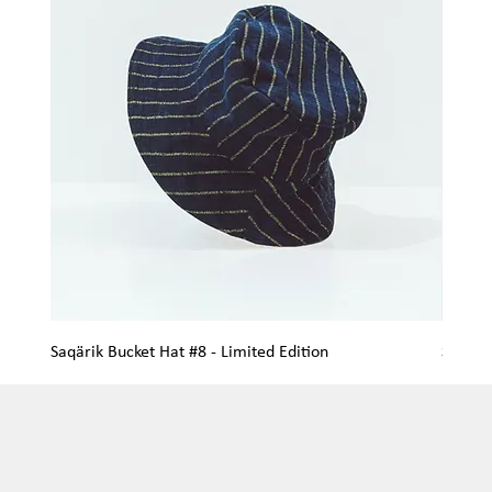
Saqärik Bucket Hat #8 - Limited Edition
Saqärik