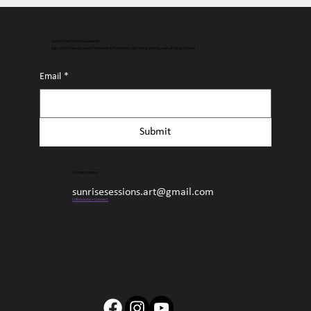
Connect with Sunrise Sessions
Sign up for free access to the latest surf content, upcoming events, and all things Sunrise.
Email
*
Submit
Sunrise Sessions
sunrisesessions.art@gmail.com
Collaborate + Connect