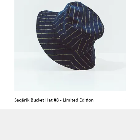
Saqärik Bucket Hat #8 - Limited Edition
Saqärik