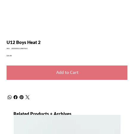
U12 Boys Heat 2
SKU
SKU:
20250201U12BOYSH2
20250201U12BOYSH2
Price
$10.00
Add to Cart
Related Products + Archives