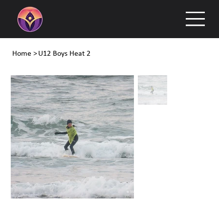
Home
>
U12 Boys Heat 2