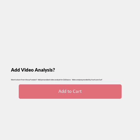
Add Video Analysis?
Want to learn from this surf session? Add personalized video analysis for $20/wave. Video analysis provided by Hurricane Surf
Add to Cart