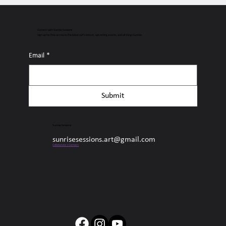
Connect with Sunrise Sessions
Sign up for free access to the latest surf content, upcoming events, and all things Sunrise.
Email
*
Submit
Sunrise Sessions
sunrisesessions.art@gmail.com
Collaborate + Connect