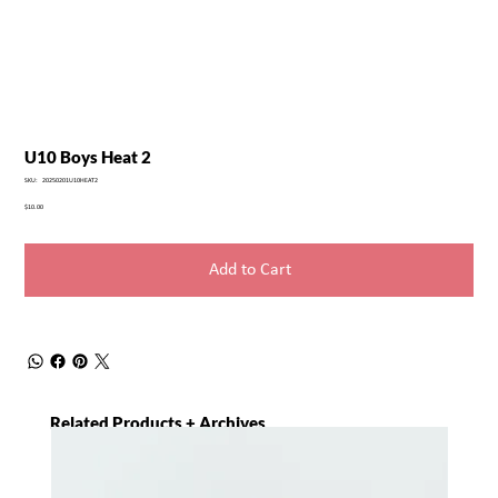
U10 Boys Heat 2
SKU
SKU:
20250201U10HEAT2
20250201U10HEAT2
Price
$10.00
Add to Cart
Related Products + Archives