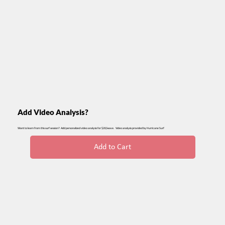
Add Video Analysis?
Want to learn from this surf session? Add personalized video analysis for $20/wave. Video analysis provided by Hurricane Surf
Add to Cart