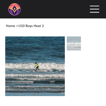
Home
>
U10 Boys Heat 2