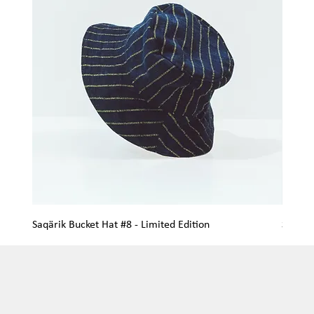
Saqärik Bucket Hat #8 - Limited Edition
Saqärik