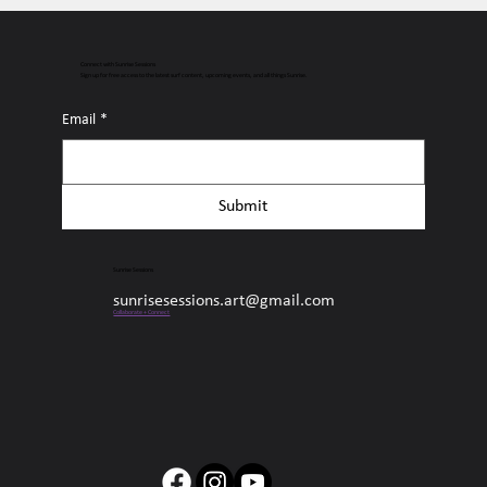
Connect with Sunrise Sessions
Sign up for free access to the latest surf content, upcoming events, and all things Sunrise.
Email
*
Submit
Sunrise Sessions
sunrisesessions.art@gmail.com
Collaborate + Connect