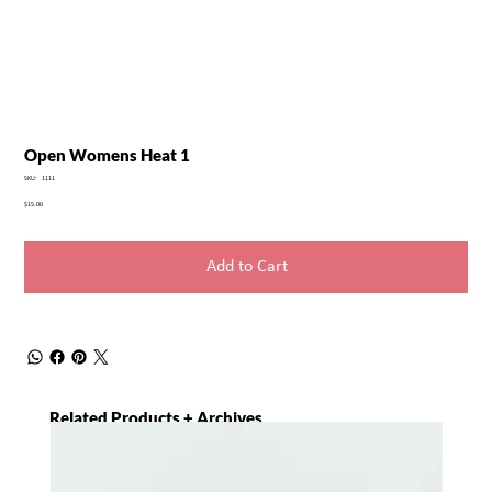
Open Womens Heat 1
SKU
SKU:
1111
1111
Price
$15.00
Add to Cart
Related Products + Archives