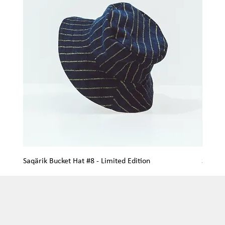
Saqärik Bucket Hat #8 - Limited Edition
Saqärik