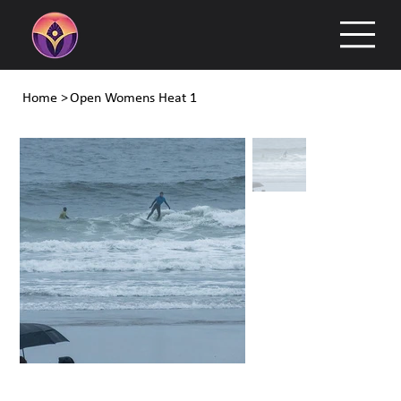
Home
>
Open Womens Heat 1