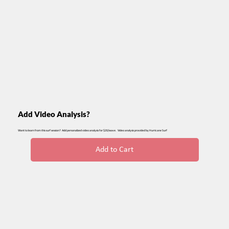
Add Video Analysis?
Want to learn from this surf session? Add personalized video analysis for $20/wave. Video analysis provided by Hurricane Surf
Add to Cart