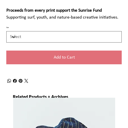
Proceeds from every print support the Sunrise Fund
Supporting surf, youth, and nature-based creative initiatives.
Size
Add to Cart
Related Products + Archives