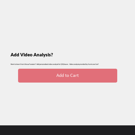
Add Video Analysis?
Want to learn from this surf session? Add personalized video analysis for $20/wave. Video analysis provided by Hurricane Surf
Add to Cart