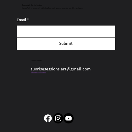
Connect with Sunrise Sessions
Sign up for free access to the latest surf content, upcoming events, and all things Sunrise.
Email
*
Submit
Sunrise Sessions
sunrisesessions.art@gmail.com
Collaborate + Connect