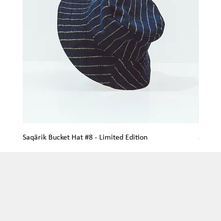
Saqärik Bucket Hat #8 - Limited Edition
Saqärik