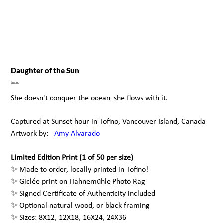
Daughter of the Sun
Price
$88.00
She doesn't conquer the ocean, she flows with it.
Captured at Sunset hour in Tofino, Vancouver Island, Canada
Artwork by:
A
my Alvarado
Limited Edition Print (1 of 50 per size)
✨ Made to order, locally printed in Tofino!
✨ Giclée print on Hahnemühle Photo Rag
✨ Signed Certificate of Authenticity included
✨ Optional natural wood, or black framing
✨ Sizes: 8X12, 12X18, 16X24, 24X36