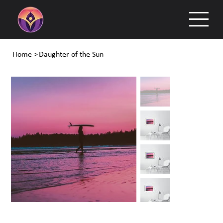
Home
>
Daughter of the Sun