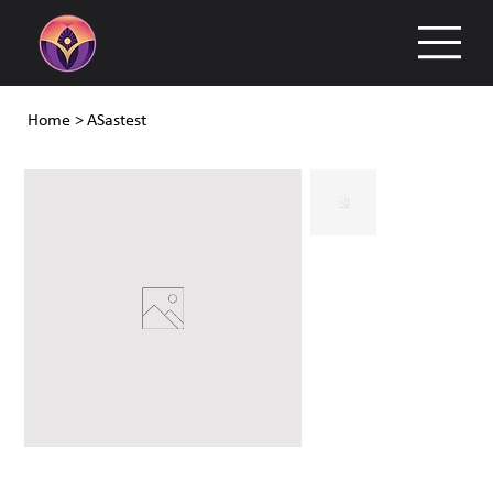
Home
>
ASastest