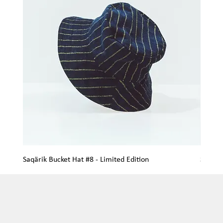
Saqärik Bucket Hat #8 - Limited Edition
Saqärik