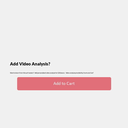
Add Video Analysis?
Want to learn from this surf session? Add personalized video analysis for $20/wave. Video analysis provided by Hurricane Surf
Add to Cart