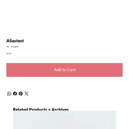
ASastest
SKU
SKU:
5wrgdg467
5wrgdg467
Price
$10.00
Add to Cart
Related Products + Archives