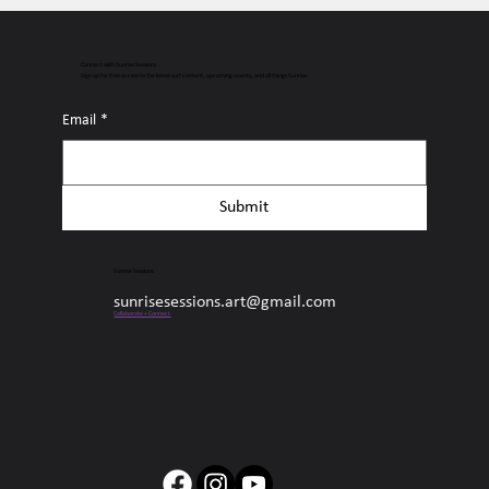
Connect with Sunrise Sessions
Sign up for free access to the latest surf content, upcoming events, and all things Sunrise.
Email
*
Submit
Sunrise Sessions
sunrisesessions.art@gmail.com
Collaborate + Connect