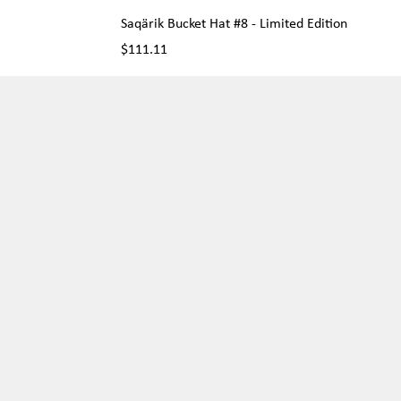
Saqärik Bucket Hat #8 - Limited Edition
Price
$111.11