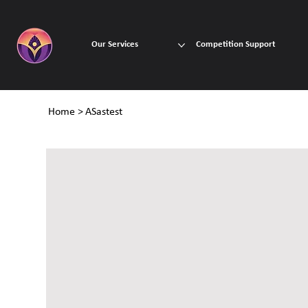
Our Services
Competition Support
Home
>
ASastest