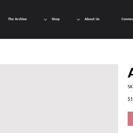
The Archive
Shop
About Us
Connec
SK
Pric
$1