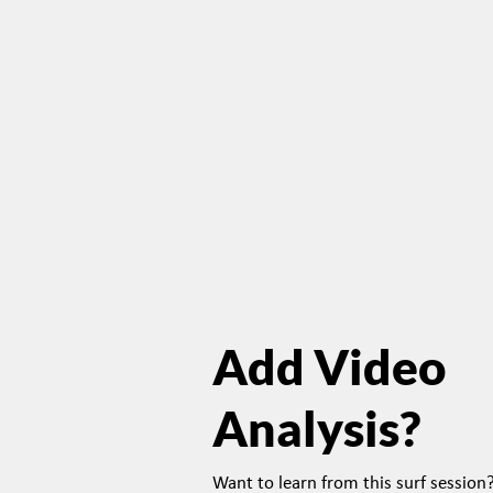
Add Video
Analysis?
Want to learn from this surf sessio