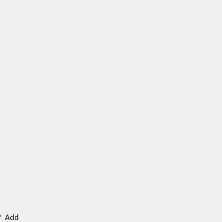
n? Add