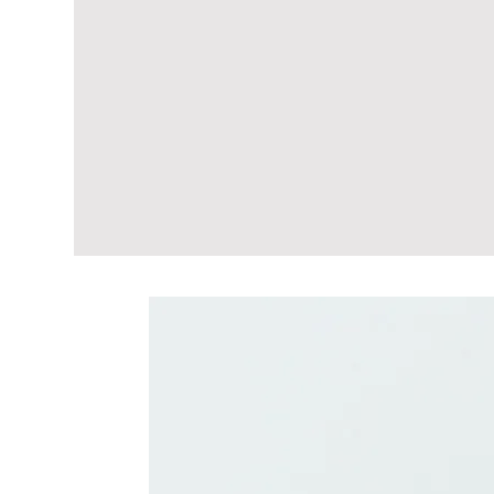
Related Produc