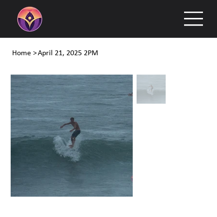
Home
>
April 21, 2025 2PM