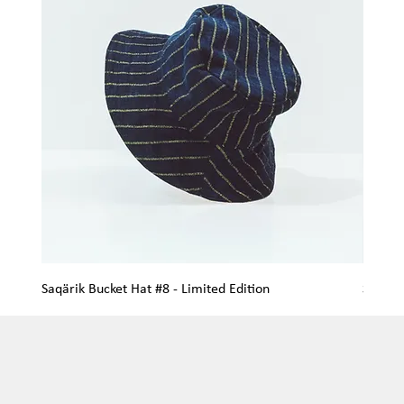
Saqärik Bucket Hat #8 - Limited Edition
Saqärik