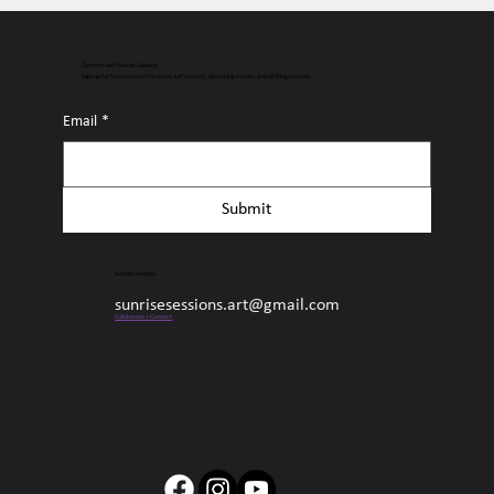
Connect with Sunrise Sessions
Sign up for free access to the latest surf content, upcoming events, and all things Sunrise.
Email
*
Submit
Sunrise Sessions
sunrisesessions.art@gmail.com
Collaborate + Connect