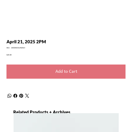
April 21, 2025 2PM
SKU
SKU:
20250421SUNZAL4
20250421SUNZAL4
Price
$20.00
Add to Cart
Related Products + Archives