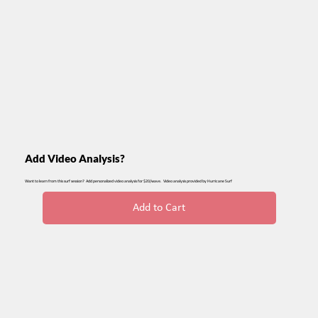
Add Video Analysis?
Want to learn from this surf session? Add personalized video analysis for $20/wave. Video analysis provided by Hurricane Surf
Add to Cart