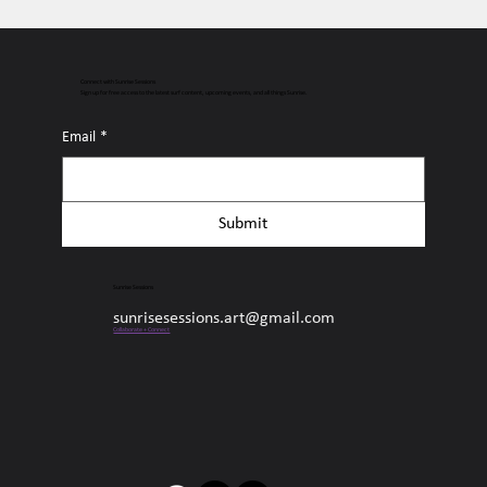
Connect with Sunrise Sessions
Sign up for free access to the latest surf content, upcoming events, and all things Sunrise.
Email
*
Submit
Sunrise Sessions
sunrisesessions.art@gmail.com
Collaborate + Connect