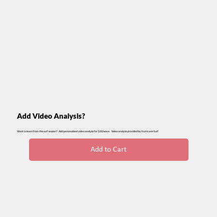
Add Video Analysis?
Want to learn from this surf session? Add personalized video analysis for $20/wave. Video analysis provided by Hurricane Surf
Add to Cart