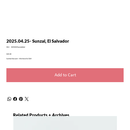
2025.04.25- Sunzal, El Salvador
SKU
SKU:
20250425sunzalelsal
20250425sunzalelsal
Price
$20.00
Sunrise Discount - 4 Archives for $50!
Add to Cart
Related Products + Archives