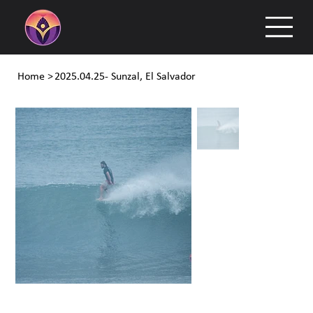
Home
>
2025.04.25- Sunzal, El Salvador