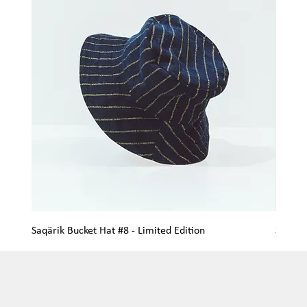
Saqärik Bucket Hat #8 - Limited Edition
Saqärik