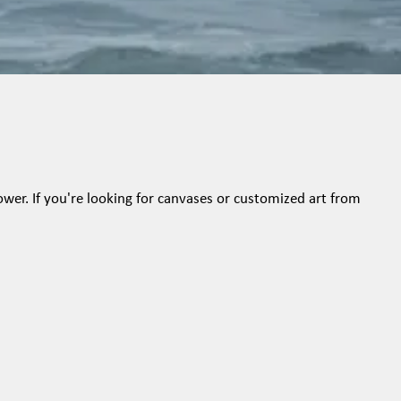
ower. If you're looking for canvases or customized art from