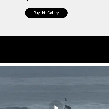
Buy this Gallery
Preview
Videos