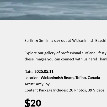
Surfin & Smilin, a day out at Wickaninnish Beach!
Explore our gallery of professional surf and lifes
these images you can connect with us
here
! Than
Date:
2025.05.11
Location:
Wickaninnish Beach, Tofino, Canada
Artist: Amy Joy
Content Package Includes: 20 Photos, 39 Videos
$
20