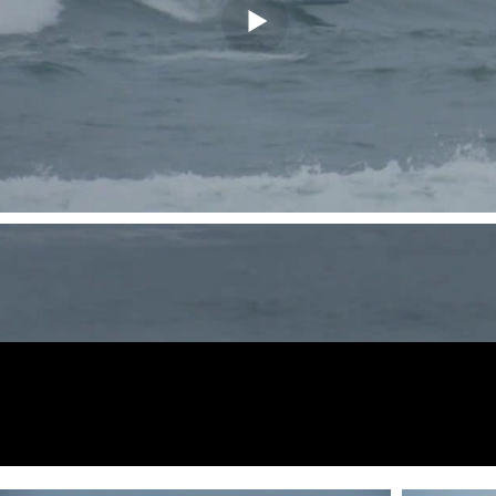
Fotos de
vista previa