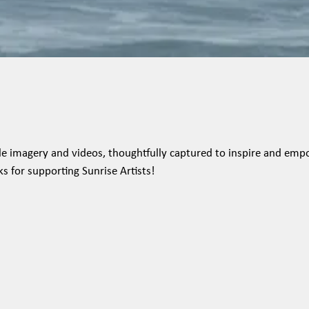
tyle imagery and videos, thoughtfully captured to inspire and emp
ks for supporting Sunrise Artists!