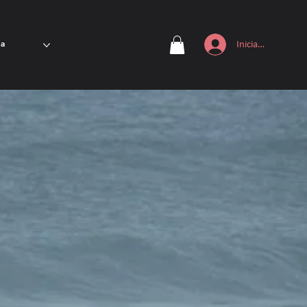
Iniciar sesión
ta