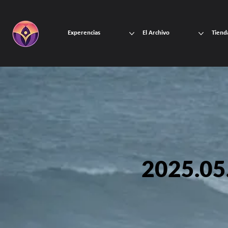
Experencias
El Archivo
Tiend
2025.05.