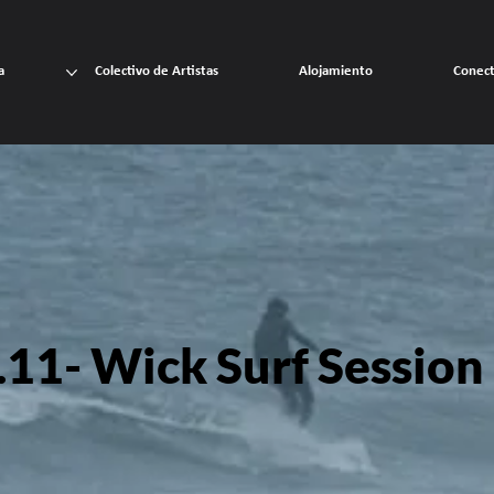
a
Colectivo de Artistas
Alojamiento
Conec
11- Wick Surf Session