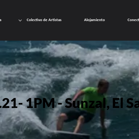
a
Colectivo de Artistas
Alojamiento
Conec
21- 1PM - Sunzal, El S