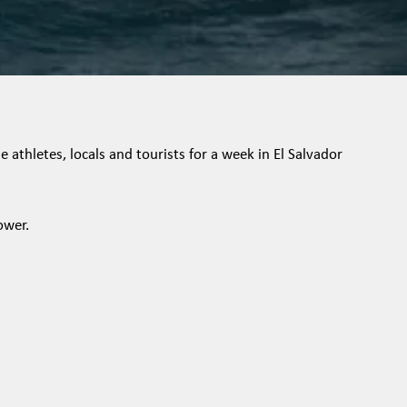
 athletes, locals and tourists for a week in El Salvador
ower.