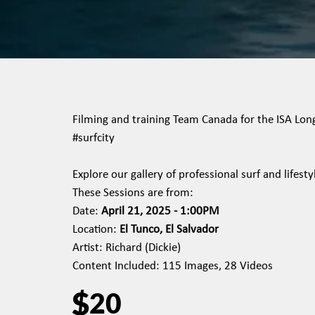
Filming and training Team Canada for the ISA Long 
#surfcity
Explore our gallery of professional surf and lifes
These Sessions are from:
Date:
April 21, 2025 - 1:00PM
Location:
El Tunco, El Salvador
Artist: Richard (Dickie)
Content Included: 115 Images, 28 Videos
$
20