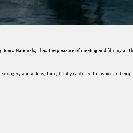
Board Nationals, I had the pleasure of meeting and filming all the
tyle imagery and videos, thoughtfully captured to inspire and emp