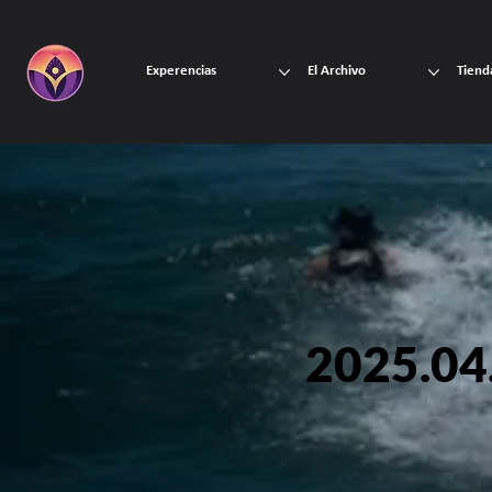
Experencias
El Archivo
Tiend
2025.04.