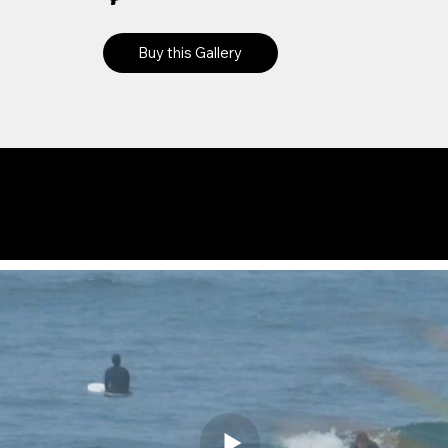
Buy this Gallery
Preview
Videos