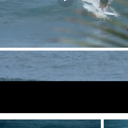
Fotos de
vista previa