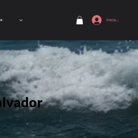
Iniciar sesión
ta
alvador