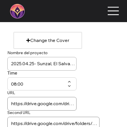
Change the Cover
Nombre del proyecto
Time
URL
Second URL