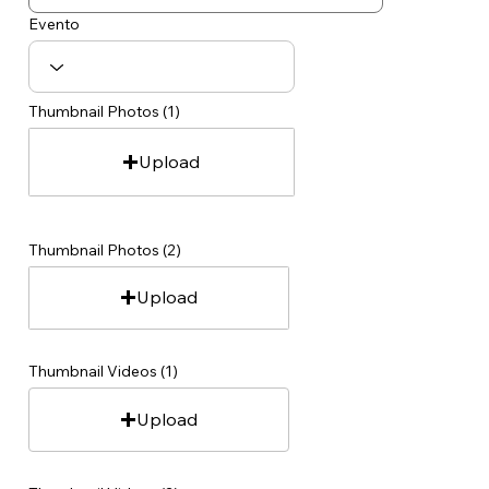
Evento
Thumbnail Photos (1)
Upload
Thumbnail Photos (2)
Upload
Thumbnail Videos (1)
Upload