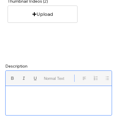
Thumbnail Videos (2)
Upload
Description
Normal Text