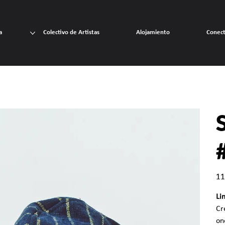
a
Colectivo de Artistas
Alojamiento
Conec
Prec
11
Li
Cr
on