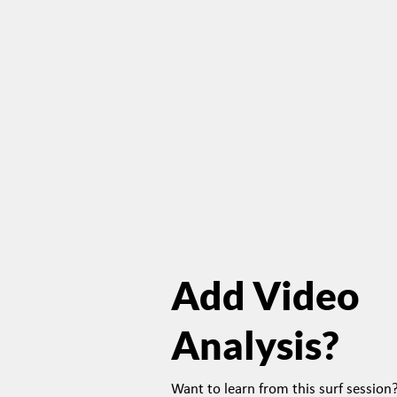
Add Video
Analysis?
Want to learn from this surf sessio