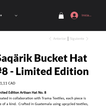
Iniciar sesión
ta
Anterior
Siguiente
Saqärik Bucket Hat
#8 - Limited Edition
io
1,11 CAD
mited Edition Artisan Hat No. 8
eated in collaboration with Trama Textiles, each piece is
e of a kind. Crafted in Guatemala using upcycled textiles,