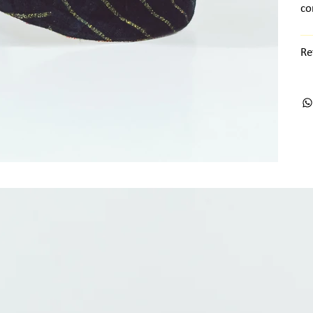
co
Re
ts + Archives