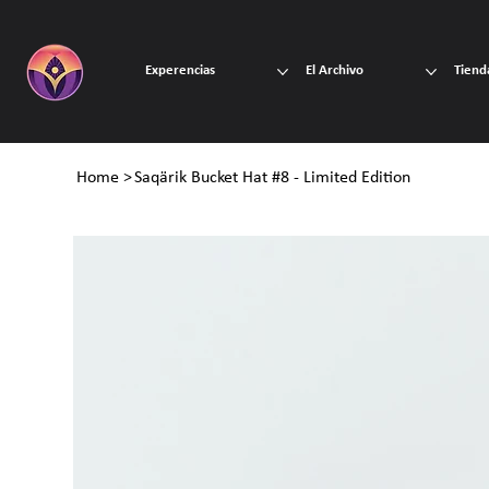
Experencias
El Archivo
Tiend
Home
>
Saqärik Bucket Hat #8 - Limited Edition