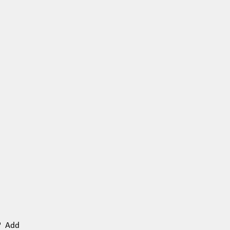
n? Add