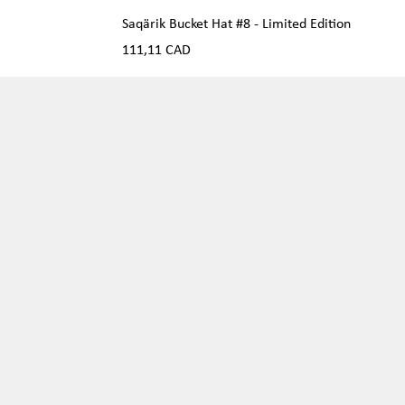
Saqärik Bucket Hat #8 - Limited Edition
Precio
111,11 CAD