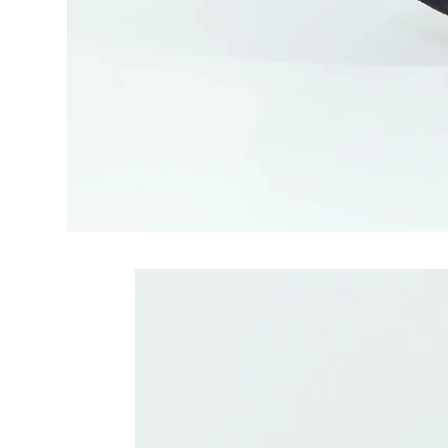
Related Produc