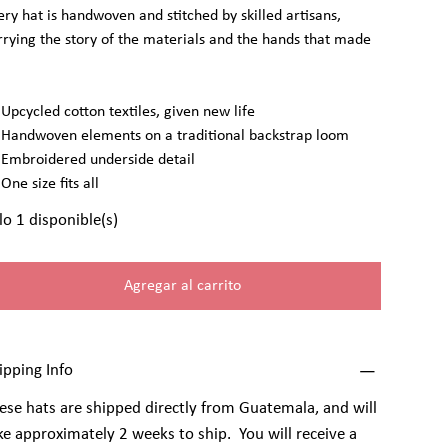
ery hat is handwoven and stitched by skilled artisans,
rrying the story of the materials and the hands that made
Upcycled cotton textiles, given new life
Handwoven elements on a traditional backstrap loom
Embroidered underside detail
One size fits all
lo 1 disponible(s)
Agregar al carrito
ipping Info
ese hats are shipped directly from Guatemala, and will
ke approximately 2 weeks to ship. You will receive a