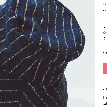
ev
ca
it.
☼ 
☼ 
☼ 
☼ 
So
Sh
Th
ta