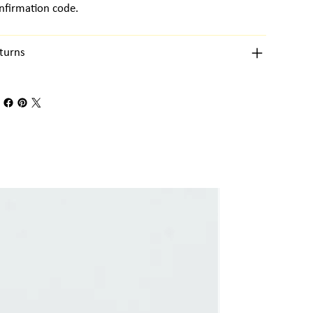
nfirmation code.
turns