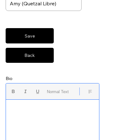
Save
Back
Bio
Normal Text