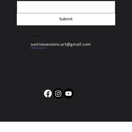
Submit
Sunrise Sessions
sunrisesessions.art@gmail.com
Collaborate + Connect