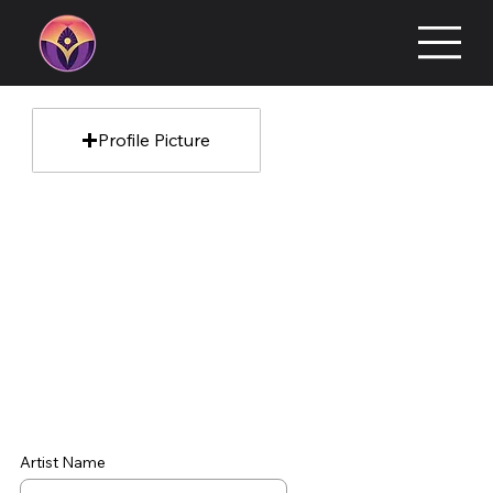
Profile Picture
Artist Name